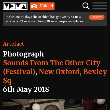
Home
Search
Toggle
Upload
navigatio
In the last 30 days the archive has grown by 53 new
Donate
artefacts, 12 new members, 28 new people and places.
Artefact
Photograph
Sounds From The Other City
(Festival)
,
New Oxford, Bexley
Sq
6th May 2018