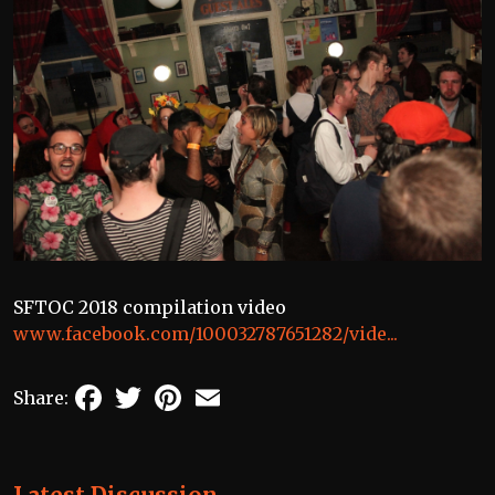
SFTOC 2018 compilation video
www.facebook.com/100032787651282/vide...
Facebook
Twitter
Pinterest
Email
Share: