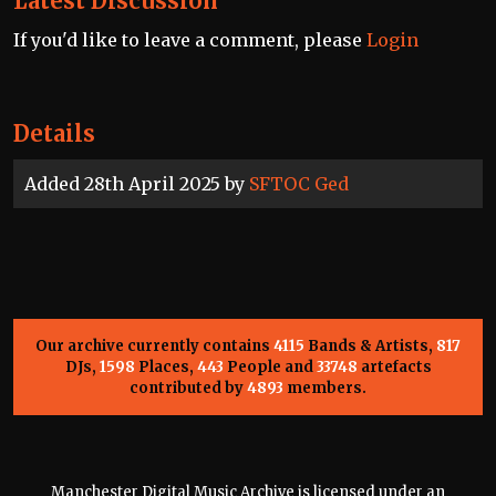
Latest Discussion
If you'd like to leave a comment, please
Login
Details
Added 28th April 2025 by
SFTOC Ged
Our archive currently contains
4115
Bands & Artists,
817
DJs,
1598
Places,
443
People and
33748
artefacts
contributed by
4893
members.
Manchester Digital Music Archive is licensed under an