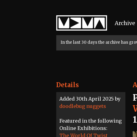
Home
Archive
In the last 30 days the archive has g
Details
A
Added 30th April 2025 by
doodlebug nuggets
Featured in the following
Online Exhibitions:
The World Of Twist