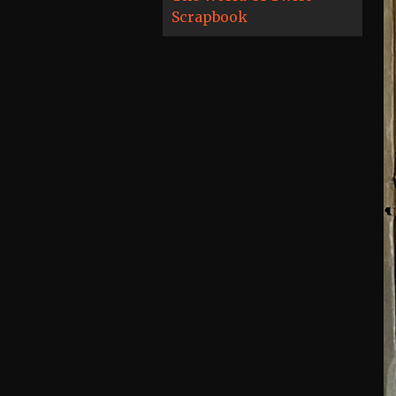
Scrapbook