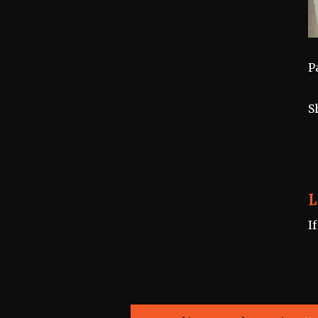
P
S
L
I