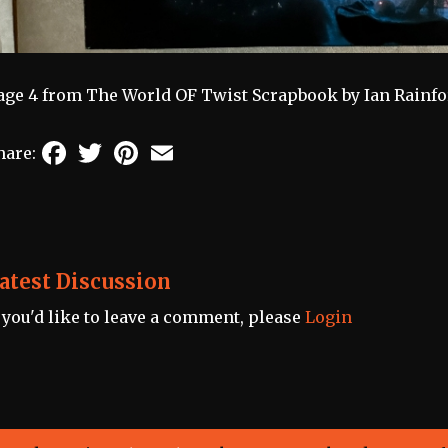
age 4 from The World OF Twist Scrapbook by Ian Rainfo
Facebook
Twitter
Pinterest
Email
hare:
atest Discussion
f you'd like to leave a comment, please
Login