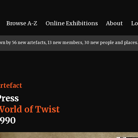
Browse A-Z
Online Exhibitions
About
Lo
rown by 56 new artefacts, 13 new members, 30 new people and places.
rtefact
Press
World of Twist
1990