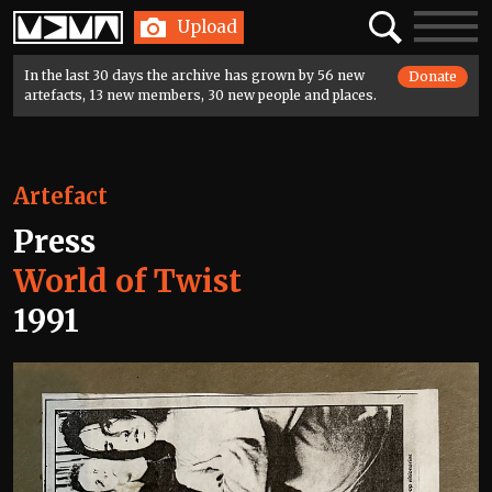
Home
Search
Toggle
Upload
navigatio
In the last 30 days the archive has grown by 56 new
Donate
artefacts, 13 new members, 30 new people and places.
Artefact
Press
World of Twist
1991