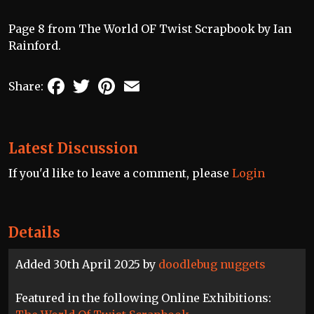
Page 8 from The World OF Twist Scrapbook by Ian
Rainford.
Facebook
Twitter
Pinterest
Email
Share:
Latest Discussion
If you'd like to leave a comment, please
Login
Details
Added 30th April 2025 by
doodlebug nuggets
Featured in the following Online Exhibitions: