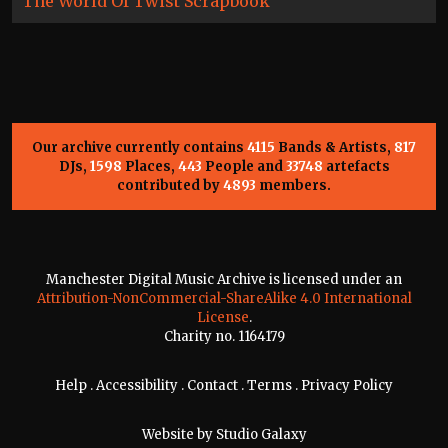
The World Of Twist Scrapbook
Our archive currently contains
4115
Bands & Artists,
817
DJs,
1598
Places,
443
People and
33748
artefacts
contributed by
4893
members.
Manchester Digital Music Archive is licensed under an
Attribution-NonCommercial-ShareAlike 4.0 International
License
.
Charity no. 1164179
Help
.
Accessibility
.
Contact
.
Terms
.
Privacy Policy
Website by
Studio Galaxy