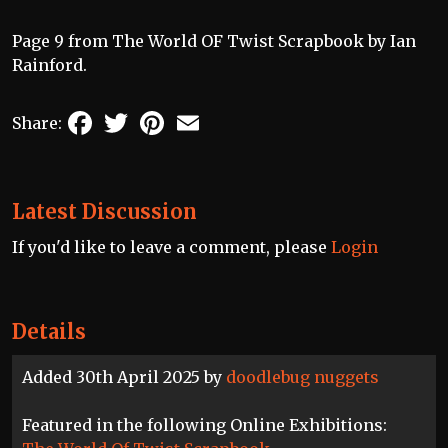
Page 9 from The World OF Twist Scrapbook by Ian
Rainford.
Facebook
Twitter
Pinterest
Email
Share:
Latest Discussion
If you'd like to leave a comment, please
Login
Details
Added 30th April 2025 by
doodlebug nuggets
Featured in the following Online Exhibitions: