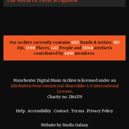
The World Of Twist Scrapbook
Our archive currently contains
4115
Bands & Artists,
817
DJs,
1598
Places,
443
People and
33748
artefacts
contributed by
4893
members.
Manchester Digital Music Archive is licensed under an
Attribution-NonCommercial-ShareAlike 4.0 International
License
.
Charity no. 1164179
Help
.
Accessibility
.
Contact
.
Terms
.
Privacy Policy
Website by
Studio Galaxy