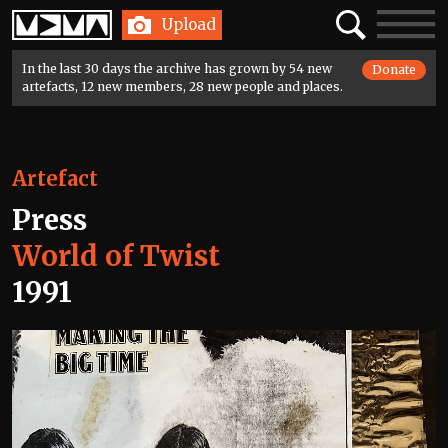
Home
Search
Toggle
Upload
navigatio
In the last 30 days the archive has grown by 54 new
Donate
artefacts, 12 new members, 28 new people and places.
Artefact
Press
World of Twist
1991