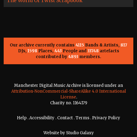
The World Of Twist Scrapbook
Our archive currently contains
4115
Bands & Artists,
817
DJs,
1598
Places,
443
People and
33748
artefacts
contributed by
4893
members.
Manchester Digital Music Archive is licensed under an
Attribution-NonCommercial-ShareAlike 4.0 International
License
.
Charity no. 1164179
Help
.
Accessibility
.
Contact
.
Terms
.
Privacy Policy
Website by
Studio Galaxy