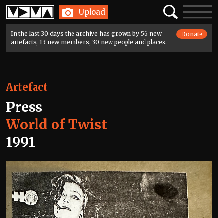
Home
Search
Toggle
Upload
navigatio
In the last 30 days the archive has grown by 56 new
Donate
artefacts, 13 new members, 30 new people and places.
Artefact
Press
World of Twist
1991