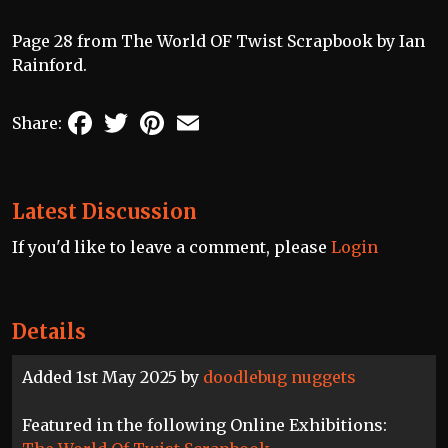
Page 28 from The World OF Twist Scrapbook by Ian
Rainford.
Facebook
Twitter
Pinterest
Email
Share:
Latest Discussion
If you'd like to leave a comment, please
Login
Details
Added 1st May 2025 by
doodlebug nuggets
Featured in the following Online Exhibitions: