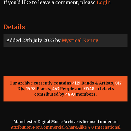
If you'd like to leave a comment, please
Login
Details
Added 27th July 2025 by
Mystical Kenny
Our archive currently contains
4115
Bands & Artists,
817
DJs,
1598
Places,
443
People and
33748
artefacts
contributed by
4893
members.
Manchester Digital Music Archive is licensed under an
Attribution-NonCommercial-ShareAlike 4.0 International