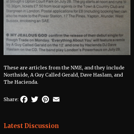
These are articles from the NME, and they include
Northside, A Guy Called Gerald, Dave Haslam, and
The Hacienda.
Facebook
Twitter
Pinterest
Email
Share:
Latest Discussion