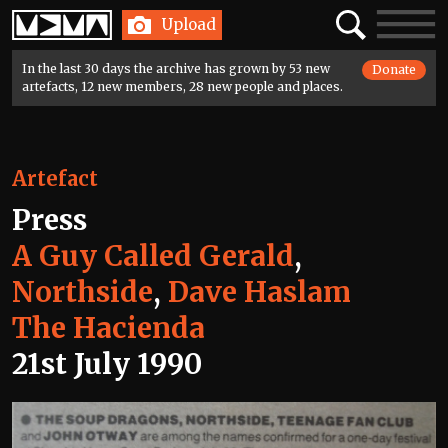
Home
Search
Toggle
Upload
navigatio
In the last 30 days the archive has grown by 53 new
Donate
artefacts, 12 new members, 28 new people and places.
Artefact
Press
A Guy Called Gerald
,
Northside
,
Dave Haslam
The Hacienda
21st July 1990