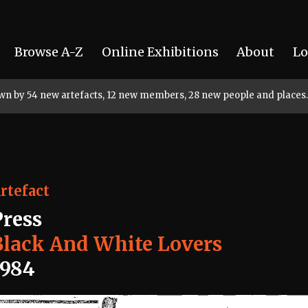
Browse A-Z
Online Exhibitions
About
Lo
rown by 54 new artefacts, 12 new members, 28 new people and places.
rtefact
Press
Black And White Lovers
1984