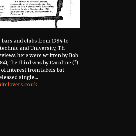
bars and clubs from 1984 to
ytechnic and University, Th
e reviews here were written by Bob
4), the third was by Caroline (?)
 of interest from labels but
eased single....
itelovers.co.uk