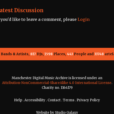
atest Discussion
f you'd like to leave a comment, please
Login
Bands & Artists,
817
DJs,
1598
Places,
443
People and
33748
artef
Manchester Digital Music Archive is licensed under an
Attribution-NonCommercial-ShareAlike 4.0 International License
.
Charity no. 1164179
Help
.
Accessibility
.
Contact
.
Terms
.
Privacy Policy
Website by
Studio Galaxy