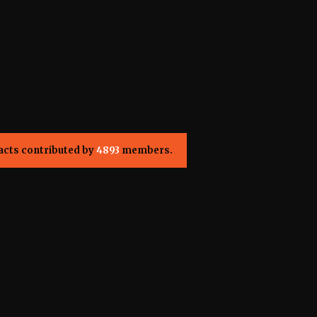
acts contributed by
4893
members.