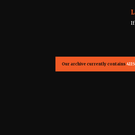
L
I
Our archive currently contains
4115