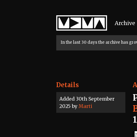
Home
Archive
In the last 30 days the archive has g
Details
A
Added 30th September
2025 by
Marti