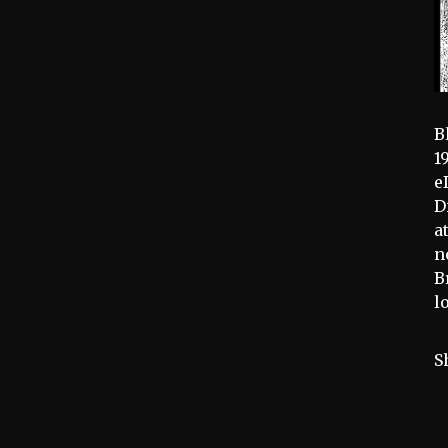
B
1
e
D
a
n
B
l
S