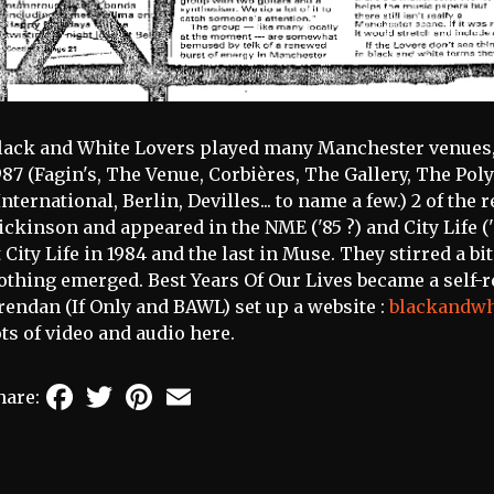
lack and White Lovers played many Manchester venues, 
987 (Fagin's, The Venue, Corbières, The Gallery, The Pol
International, Berlin, Devilles... to name a few.) 2 of th
ickinson and appeared in the NME ('85 ?) and City Life ('8
t City Life in 1984 and the last in Muse. They stirred a bit
othing emerged. Best Years Of Our Lives became a self-rel
rendan (If Only and BAWL) set up a website :
blackandwh
ots of video and audio here.
Facebook
Twitter
Pinterest
Email
hare: