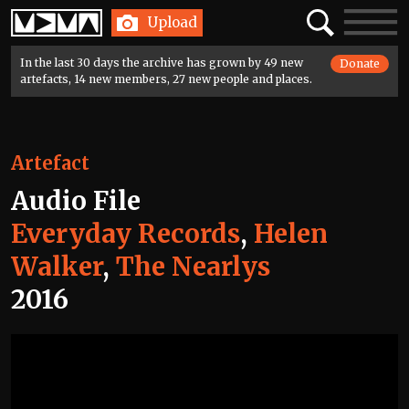
Home
Search
Toggle
Upload
navigatio
In the last 30 days the archive has grown by 49 new
Donate
artefacts, 14 new members, 27 new people and places.
Artefact
Audio File
Everyday Records
,
Helen
Walker
,
The Nearlys
2016