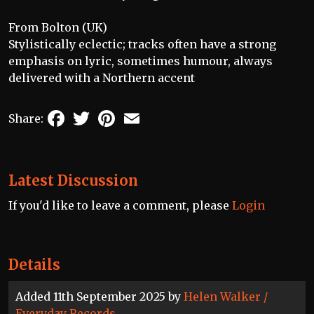
From Bolton (UK)
Stylistically eclectic; tracks often have a strong
emphasis on lyric, sometimes humour, always
delivered with a Northern accent
Facebook
Twitter
Pinterest
Email
Share:
Latest Discussion
If you'd like to leave a comment, please
Login
Details
Added 11th September 2025 by
Helen Walker /
Everyday Records