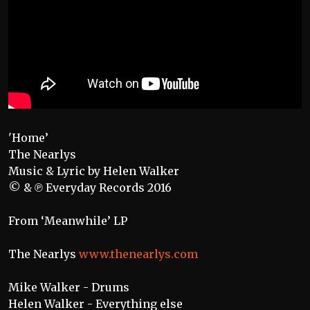
'Home’
The Nearlys
Music & Lyric by Helen Walker
© & ℗ Everyday Records 2016
From ‘Meanwhile’ LP
The Nearlys
www.thenearlys.com
Mike Walker - Drums
Helen Walker - Everything else