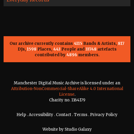
Our archive currently contains
4115
Bands & Artists,
817
DJs,
1598
Places,
443
People and
33748
artefacts
contributed by
4896
members.
Manchester Digital Music Archive is licensed under an
Attribution-NonCommercial-ShareAlike 4.0 International
License
.
Charity no. 1164179
Help
.
Accessibility
.
Contact
.
Terms
.
Privacy Policy
Website by
Studio Galaxy