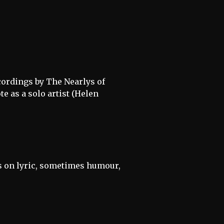
ecordings by The Nearlys of
e as a solo artist (Helen
is on lyric, sometimes humour,