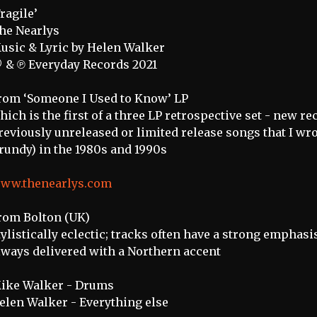
Fragile’
he Nearlys
usic & Lyric by Helen Walker
 & ℗ Everyday Records 2021
rom ‘Someone I Used to Know’ LP
hich is the first of a three LP retrospective set - new r
reviously unreleased or limited release songs that I wrot
rundy) in the 1980s and 1990s
ww.thenearlys.com
rom Bolton (UK)
tylistically eclectic; tracks often have a strong emphas
lways delivered with a Northern accent
ike Walker - Drums
elen Walker - Everything else