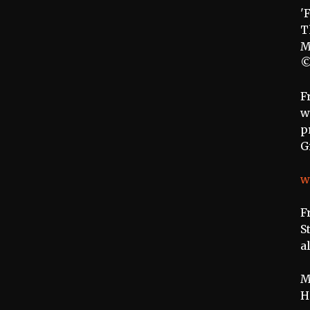
'
T
M
©
F
w
p
G
w
F
S
a
M
H