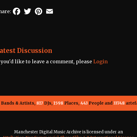
Facebook
Twitter
Pinterest
Email
hare:
atest Discussion
f you'd like to leave a comment, please
Login
Bands & Artists,
817
DJs,
1598
Places,
443
People and
33748
artef
Manchester Digital Music Archive is licensed under an