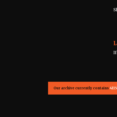
S
L
I
Our archive currently contains
4115