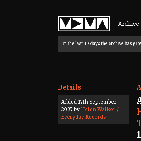
Home
Archive
In the last 30 days the archive has g
Details
A
Added 17th September
2025 by
Helen Walker /
Everyday Records