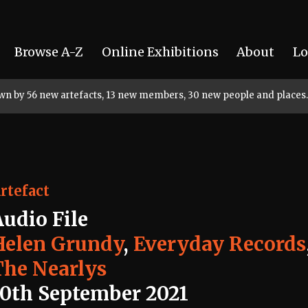
Browse A-Z
Online Exhibitions
About
Lo
rown by 56 new artefacts, 13 new members, 30 new people and places.
rtefact
Audio File
Helen Grundy
,
Everyday Records
The Nearlys
10th September 2021