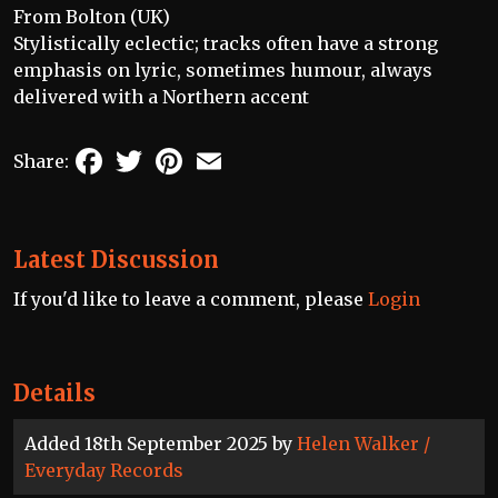
From Bolton (UK)
Stylistically eclectic; tracks often have a strong
emphasis on lyric, sometimes humour, always
delivered with a Northern accent
Facebook
Twitter
Pinterest
Email
Share:
Latest Discussion
If you'd like to leave a comment, please
Login
Details
Added 18th September 2025 by
Helen Walker /
Everyday Records