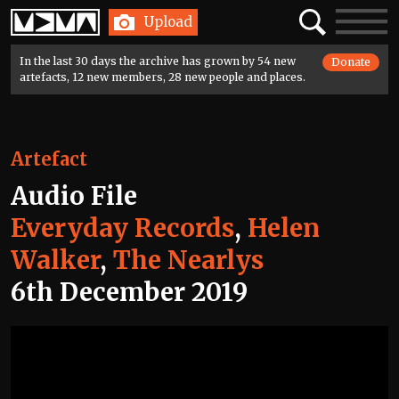
Home
Search
Toggle
Upload
navigatio
In the last 30 days the archive has grown by 54 new
Donate
artefacts, 12 new members, 28 new people and places.
Artefact
Audio File
Everyday Records
,
Helen
Walker
,
The Nearlys
6th December 2019