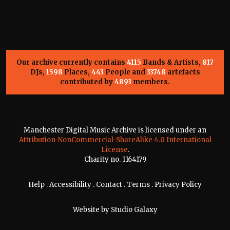
Our archive currently contains
4115
Bands & Artists,
817
DJs,
1598
Places,
443
People and
33748
artefacts
contributed by
4893
members.
Manchester Digital Music Archive is licensed under an
Attribution-NonCommercial-ShareAlike 4.0 International
License
.
Charity no. 1164179
Help
.
Accessibility
.
Contact
.
Terms
.
Privacy Policy
Website by
Studio Galaxy