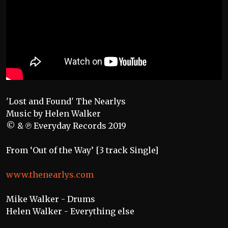
'Lost and Found' The Nearlys
Music by Helen Walker
© & ℗ Everyday Records 2019
From ‘Out of the Way’ [3 track Single]
www.thenearlys.com
Mike Walker - Drums
Helen Walker - Everything else