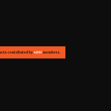
acts contributed by
4893
members.