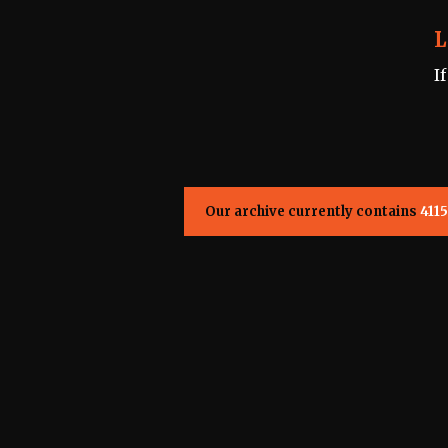
L
I
Our archive currently contains
4115