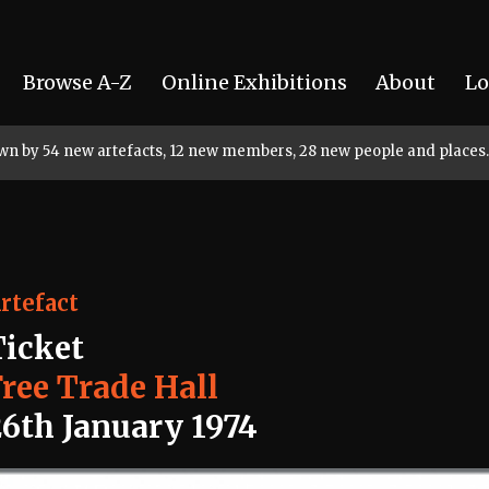
Browse A-Z
Online Exhibitions
About
Lo
rown by 54 new artefacts, 12 new members, 28 new people and places.
rtefact
Ticket
Free Trade Hall
26th January 1974