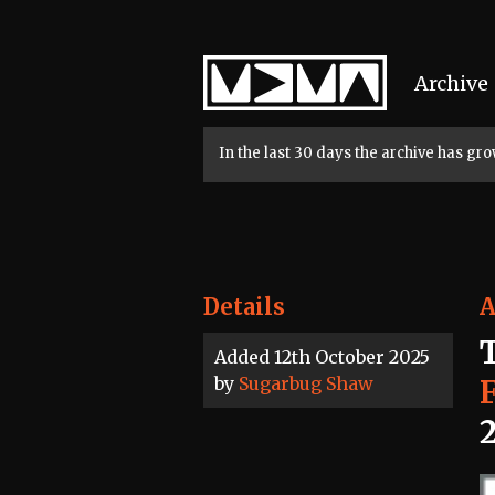
Home
Archive
In the last 30 days the archive has g
Details
A
Added 12th October 2025
by
Sugarbug Shaw