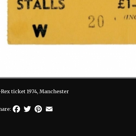
-Rex ticket 1974, Manchester
Facebook
Twitter
Pinterest
Email
hare: