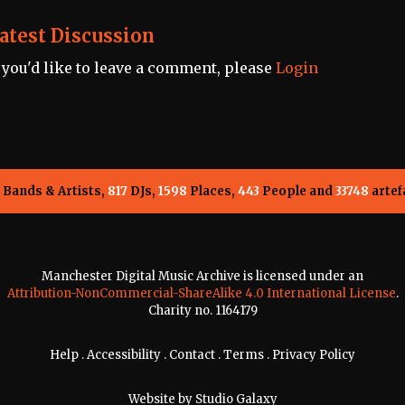
atest Discussion
f you'd like to leave a comment, please
Login
Bands & Artists,
817
DJs,
1598
Places,
443
People and
33748
artef
Manchester Digital Music Archive is licensed under an
Attribution-NonCommercial-ShareAlike 4.0 International License
.
Charity no. 1164179
Help
.
Accessibility
.
Contact
.
Terms
.
Privacy Policy
Website by
Studio Galaxy