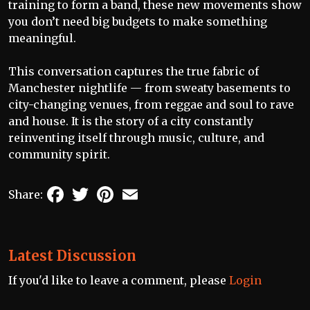
training to form a band, these new movements show
you don’t need big budgets to make something
meaningful.
This conversation captures the true fabric of
Manchester nightlife — from sweaty basements to
city-changing venues, from reggae and soul to rave
and house. It is the story of a city constantly
reinventing itself through music, culture, and
community spirit.
Facebook
Twitter
Pinterest
Email
Share:
Latest Discussion
If you'd like to leave a comment, please
Login