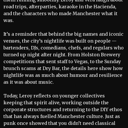
road trips, afterparties, karaoke in the Hacienda,
and the characters who made Manchester what it
was.
It’s a reminder that behind the big names and iconic
venues, the city’s nightlife was built on people —
bartenders, DJs, comedians, chefs, and regulars who
turned up night after night. From Holston Brewery
competitions that sent staff to Vegas, to the Sunday
brunch scams at Dry Bar, the details here show how
nightlife was as much about humour and resilience
as it was about music.
Today, Leroy reflects on younger collectives
keeping that spirit alive, working outside the
corporate structures and returning to the DIY ethos
that has always fuelled Manchester culture. Just as
punk once showed that you didn’t need classical