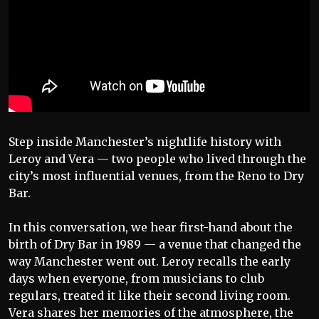
Step inside Manchester’s nightlife history with
Leroy and Vera — two people who lived through the
city’s most influential venues, from the Reno to Dry
Bar.
In this conversation, we hear first-hand about the
birth of Dry Bar in 1989 — a venue that changed the
way Manchester went out. Leroy recalls the early
days when everyone, from musicians to club
regulars, treated it like their second living room.
Vera shares her memories of the atmosphere, the