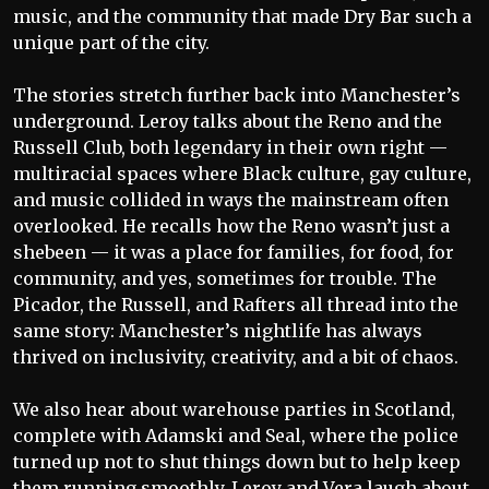
music, and the community that made Dry Bar such a
unique part of the city.
The stories stretch further back into Manchester’s
underground. Leroy talks about the Reno and the
Russell Club, both legendary in their own right —
multiracial spaces where Black culture, gay culture,
and music collided in ways the mainstream often
overlooked. He recalls how the Reno wasn’t just a
shebeen — it was a place for families, for food, for
community, and yes, sometimes for trouble. The
Picador, the Russell, and Rafters all thread into the
same story: Manchester’s nightlife has always
thrived on inclusivity, creativity, and a bit of chaos.
We also hear about warehouse parties in Scotland,
complete with Adamski and Seal, where the police
turned up not to shut things down but to help keep
them running smoothly. Leroy and Vera laugh about