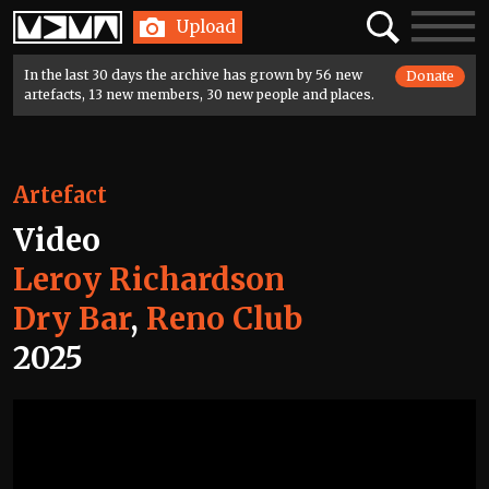
Home
Search
Toggle
Upload
navigatio
In the last 30 days the archive has grown by 56 new
Donate
artefacts, 13 new members, 30 new people and places.
Artefact
Video
Leroy Richardson
Dry Bar
,
Reno Club
2025