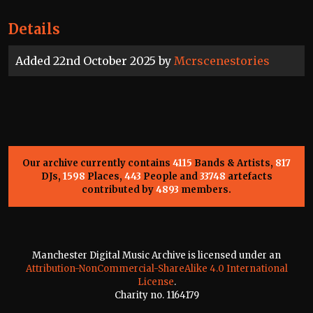
Details
Added 22nd October 2025 by
Mcrscenestories
Our archive currently contains
4115
Bands & Artists,
817
DJs,
1598
Places,
443
People and
33748
artefacts
contributed by
4893
members.
Manchester Digital Music Archive is licensed under an
Attribution-NonCommercial-ShareAlike 4.0 International
License
.
Charity no. 1164179