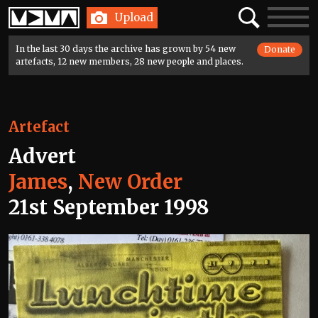
Home
Search
Toggle
Upload
navigatio
In the last 30 days the archive has grown by 54 new
Donate
artefacts, 12 new members, 28 new people and places.
Artefact
Advert
James
,
New Order
21st September 1998