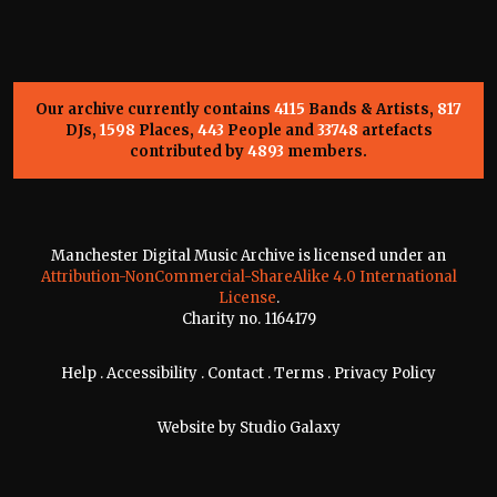
Our archive currently contains
4115
Bands & Artists,
817
DJs,
1598
Places,
443
People and
33748
artefacts
contributed by
4893
members.
Manchester Digital Music Archive is licensed under an
Attribution-NonCommercial-ShareAlike 4.0 International
License
.
Charity no. 1164179
Help
.
Accessibility
.
Contact
.
Terms
.
Privacy Policy
Website by
Studio Galaxy