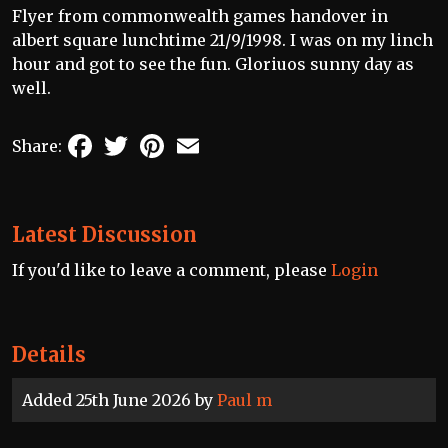
Flyer from commonwealth games handover in
albert square lunchtime 21/9/1998. I was on my linch
hour and got to see the fun. Gloriuos sunny day as
well.
Facebook
Twitter
Pinterest
Email
Share:
Latest Discussion
If you'd like to leave a comment, please
Login
Details
Added 25th June 2026 by
Paul m