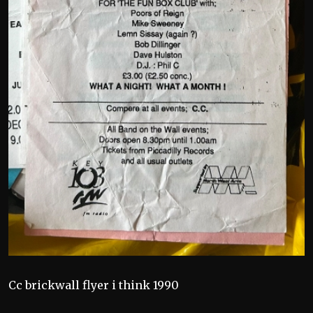
Cc brickwall flyer i think 1990