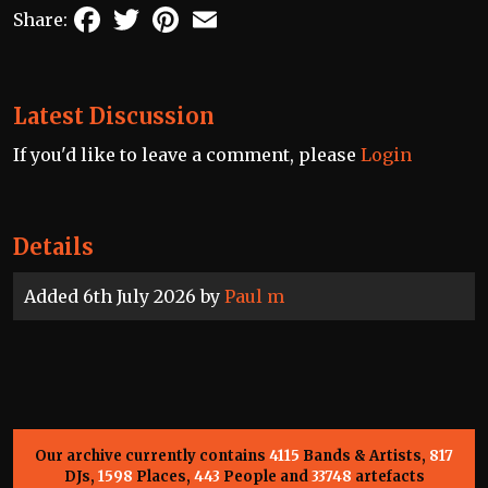
Facebook
Twitter
Pinterest
Email
Share:
Latest Discussion
If you'd like to leave a comment, please
Login
Details
Added 6th July 2026 by
Paul m
Our archive currently contains
4115
Bands & Artists,
817
DJs,
1598
Places,
443
People and
33748
artefacts