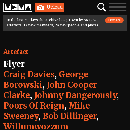
Home
Search
Toggle
Upload
navigatio
In the last 30 days the archive has grown by 54 new
Donate
artefacts, 12 new members, 28 new people and places.
Artefact
Flyer
Craig Davies
,
George
Borowski
,
John Cooper
Clarke
,
Johnny Dangerously
,
Poors Of Reign
,
Mike
Sweeney
,
Bob Dillinger
,
Willumwozzum