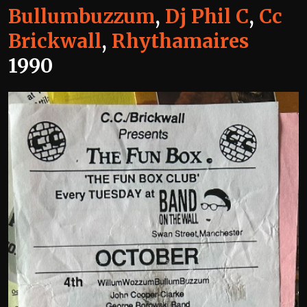
Bullumbuzzum
,
Dj Phil C
,
Cc
Brickwall
,
Rhythamaires
1990