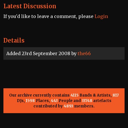
Latest Discussion
If you'd like to leave a comment, please
Login
Details
Added 23rd September 2008 by
the66
Our archive currently contains
4115
Bands & Artists,
817
DJs,
1598
Places,
443
People and
33748
artefacts
contributed by
4893
members.