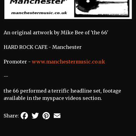
An original artwork by Mike Bee of 'the 66'
HARD ROCK CAFE - Manchester
Promoter -
www.manchestermusic.co.uk
--
the 66 performed a terrific headline set, footage
available in the myspace videos section.
Facebook
Twitter
Pinterest
Email
Share: