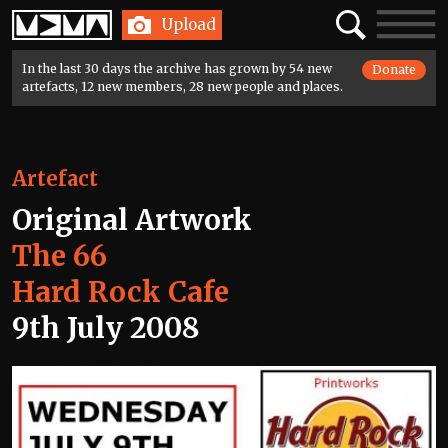
Home
Search
Toggle
Upload
navigatio
In the last 30 days the archive has grown by 54 new
Donate
artefacts, 12 new members, 28 new people and places.
Artefact
Original Artwork
The 66
Hard Rock Cafe
9th July 2008