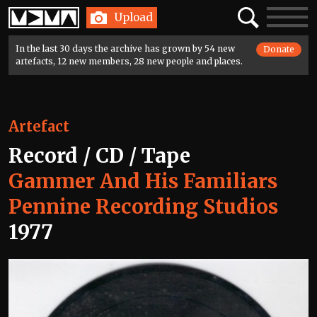
Home
Search
Toggle
Upload
navigatio
In the last 30 days the archive has grown by 54 new
Donate
artefacts, 12 new members, 28 new people and places.
Artefact
Record / CD / Tape
Gammer And His Familiars
Pennine Recording Studios
1977