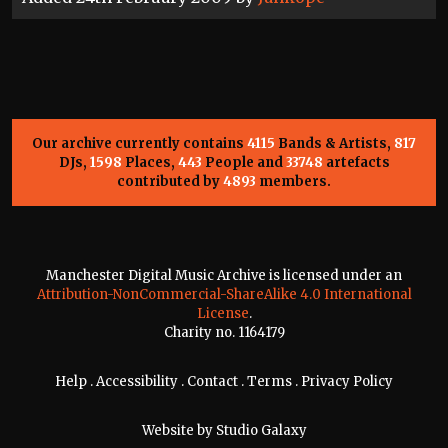
Our archive currently contains
4115
Bands & Artists,
817
DJs,
1598
Places,
443
People and
33748
artefacts
contributed by
4893
members.
Manchester Digital Music Archive is licensed under an
Attribution-NonCommercial-ShareAlike 4.0 International
License
.
Charity no. 1164179
Help
.
Accessibility
.
Contact
.
Terms
.
Privacy Policy
Website by
Studio Galaxy