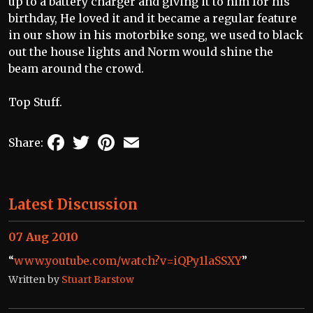
up to a battery charger and giving it to him for his
birthday, He loved it and it became a regular feature
in our show in his motorbike song, we used to black
out the house lights and Norm would shine the
beam around the crowd.
Top Stuff.
Facebook
Twitter
Pinterest
Email
Share:
Latest Discussion
07 Aug 2010
“
www.youtube.com/watch?v=iQPy1laSSXY
”
Written by
Stuart Barstow