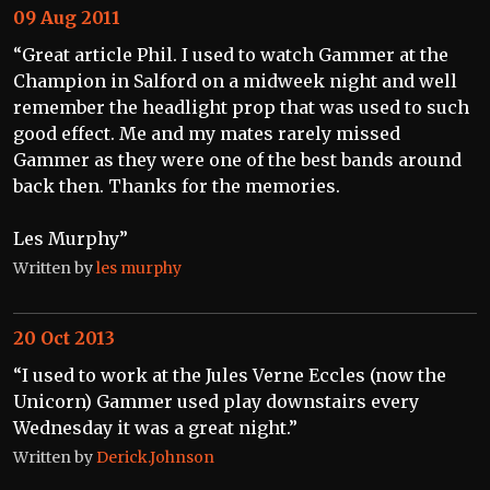
09 Aug 2011
“Great article Phil. I used to watch Gammer at the
Champion in Salford on a midweek night and well
remember the headlight prop that was used to such
good effect. Me and my mates rarely missed
Gammer as they were one of the best bands around
back then. Thanks for the memories.
Les Murphy”
Written by
les murphy
20 Oct 2013
“I used to work at the Jules Verne Eccles (now the
Unicorn) Gammer used play downstairs every
Wednesday it was a great night.”
Written by
Derick.Johnson