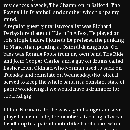
residences a week, The Champion in Salford, The
Pownall in Bramhall and another which slips my
mind.
A regular guest guitarist/vocalist was Richard
Derbyshire (Later of "Livin In A Box, He played on
this single before I joined) he prefered the punking
in Manc. than punting at Oxford! during hols, On
bass was Ronnie Poole from my own band The Ride
and John Cooper Clarke, and a guy on drums called
Basher from Oldham who Norman used to sack on
Tuesday and reinstate on Wednesday, (No Joke), It
served to keep the whole band in a constant state of
panic wondering if we would have a drummer for
the next gig.
I liked Norman a lot he was a good singer and also
played a mean flute, I remember attaching a 12v car
headlamp to a pair of motorbike handlebars wired