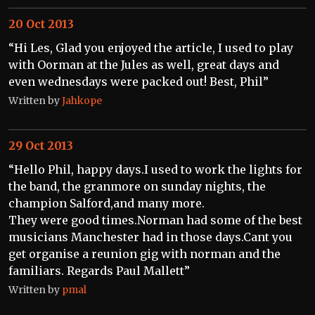
20 Oct 2013
“Hi Les, Glad you enjoyed the article, I used to play
with Oorman at the Jules as well, great days and
even wednesdays were packed out! Best, Phil”
Written by
Jahkope
29 Oct 2013
“Hello Phil, happy days.I used to work the lights for
the band, the granmore on sunday nights, the
champion Salford,and many more.
They were good times.Norman had some of the best
musicians Manchester had in those days.Cant you
get organise a reunion gig with norman and the
familiars. Regards Paul Mallett”
Written by
pmal