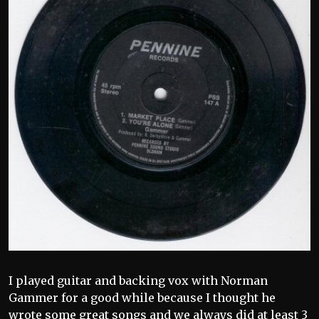
I played guitar and backing vox with Norman
Gammer for a good while because I thought he
wrote some great songs and we always did at least 3