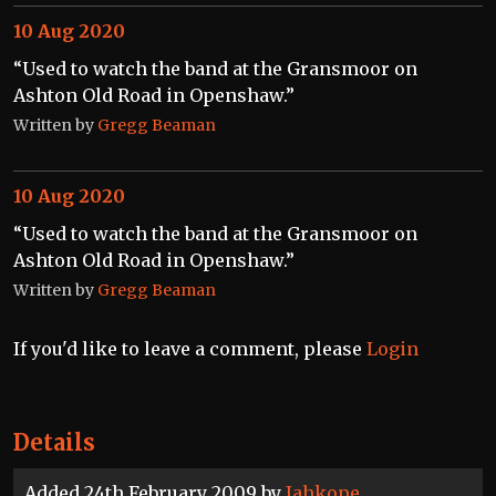
10 Aug 2020
“Used to watch the band at the Gransmoor on
Ashton Old Road in Openshaw.”
Written by
Gregg Beaman
10 Aug 2020
“Used to watch the band at the Gransmoor on
Ashton Old Road in Openshaw.”
Written by
Gregg Beaman
If you'd like to leave a comment, please
Login
Details
Added 24th February 2009 by
Jahkope