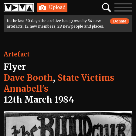
Home
Search
Toggle
Upload
navigatio
In the last 30 days the archive has grown by 54 new
Donate
artefacts, 12 new members, 28 new people and places.
Artefact
Flyer
Dave Booth
,
State Victims
Annabell's
12th March 1984