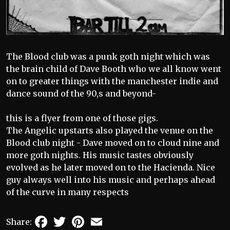
The Blood club was a punk goth night which was
the brain child of Dave Booth who we all know went
on to greater things with the manchester indie and
dance sound of the 90,s and beyond-
this is a flyer from one of those gigs.
The Angelic upstarts also played the venue on the
Blood club night - Dave moved on to cloud nine and
more goth nights. His music tastes obviously
evolved as he later moved on to the Hacienda. Nice
guy always well into his music and perhaps ahead
of the curve in many respects
Facebook
Twitter
Pinterest
Email
Share: