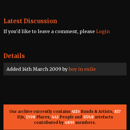
Latest Discussion
If you'd like to leave a comment, please
Login
Details
Added 14th March 2009 by
boy in exile
Our archive currently contains
4115
Bands & Artists,
817
DJs,
1598
Places,
443
People and
33748
artefacts
contributed by
4893
members.