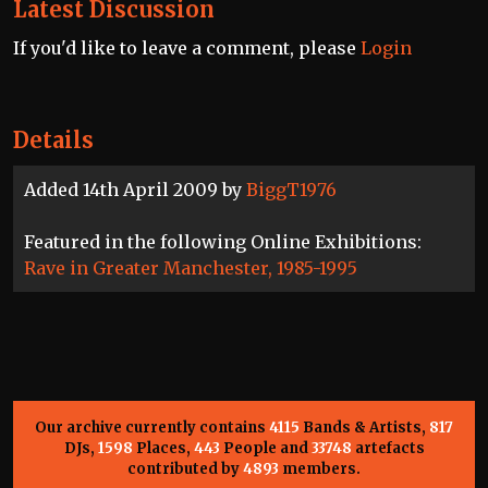
Latest Discussion
If you'd like to leave a comment, please
Login
Details
Added 14th April 2009 by
BiggT1976
Featured in the following Online Exhibitions:
Rave in Greater Manchester, 1985-1995
Our archive currently contains
4115
Bands & Artists,
817
DJs,
1598
Places,
443
People and
33748
artefacts
contributed by
4893
members.