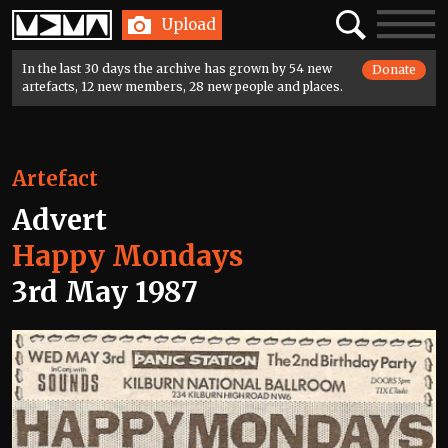
Home
Search
Toggle
Upload
navigatio
In the last 30 days the archive has grown by 54 new
Donate
artefacts, 12 new members, 28 new people and places.
Artefact
Advert
Happy Mondays
3rd May 1987