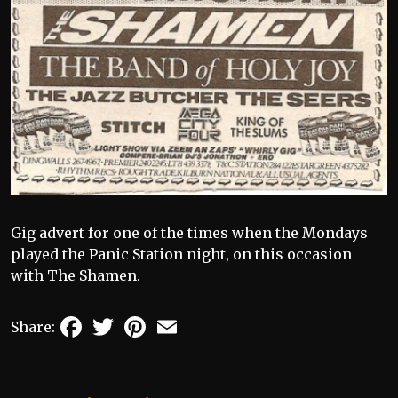
Gig advert for one of the times when the Mondays
played the Panic Station night, on this occasion
with The Shamen.
Facebook
Twitter
Pinterest
Email
Share: