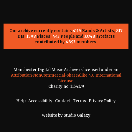
Our archive currently contains
4115
Bands & Artists,
817
DJs,
1598
Places,
443
People and
33748
artefacts
contributed by
4893
members.
Manchester Digital Music Archive is licensed under an
Attribution-NonCommercial-ShareAlike 4.0 International
License
.
Charity no. 1164179
Help
.
Accessibility
.
Contact
.
Terms
.
Privacy Policy
Website by
Studio Galaxy