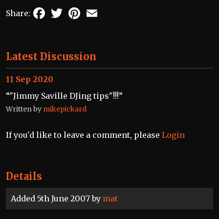
Facebook
Twitter
Pinterest
Email
Share:
Latest Discussion
11 Sep 2020
“"Jimmy Saville DJing tips"!!!”
Written by
mikepickard
If you'd like to leave a comment, please
Login
Details
Added 5th June 2007 by
mat