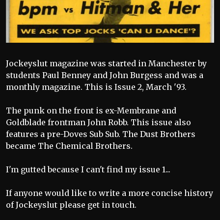
Jockeyslut magazine was started in Manchester by
students Paul Benney and John Burgess and was a
monthly magazine. This is Issue 2, March '93.
The punk on the front is ex-Membrane and
Goldblade frontman John Robb. This issue also
features a pre-Doves Sub Sub. The Dust Brothers
became The Chemical Brothers.
I'm gutted because I can't find my issue 1...
If anyone would like to write a more concise history
of Jockeyslut please get in touch.