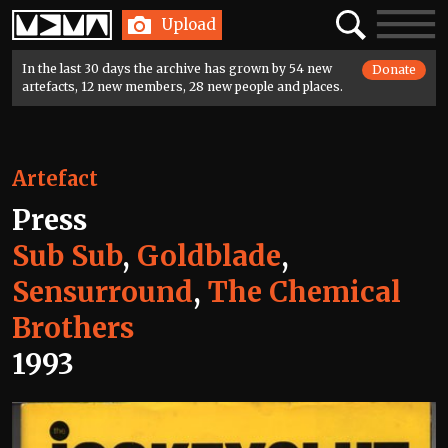
Home
Search
Toggle
Upload
navigatio
In the last 30 days the archive has grown by 54 new
Donate
artefacts, 12 new members, 28 new people and places.
Artefact
Press
Sub Sub
,
Goldblade
,
Sensurround
,
The Chemical
Brothers
1993