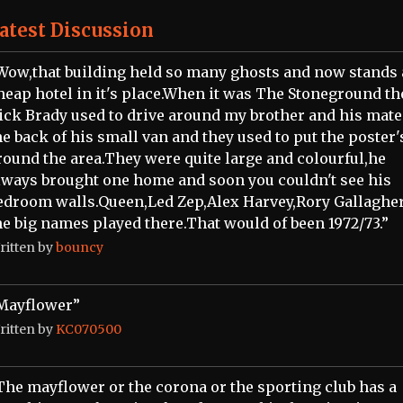
atest Discussion
Wow,that building held so many ghosts and now stands 
heap hotel in it's place.When it was The Stoneground th
ick Brady used to drive around my brother and his mate
he back of his small van and they used to put the poster'
round the area.They were quite large and colourful,he
lways brought one home and soon you couldn't see his
edroom walls.Queen,Led Zep,Alex Harvey,Rory Gallagher
he big names played there.That would of been 1972/73.”
ritten by
bouncy
Mayflower”
ritten by
KC070500
The mayflower or the corona or the sporting club has a