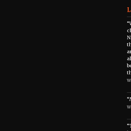
L
“
c
N
t
a
a
b
t
W
“
W
“