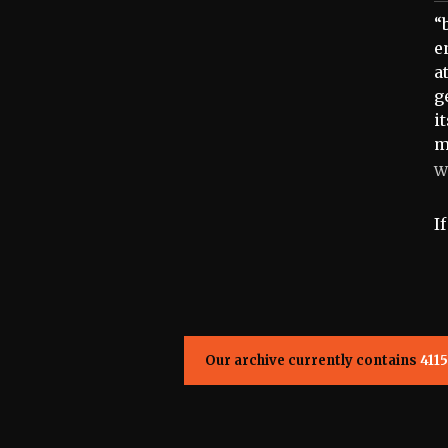
“
e
a
g
i
m
W
I
Our archive currently contains
4115