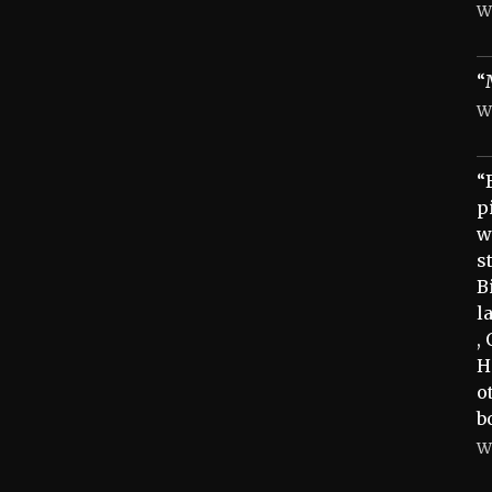
W
“
W
“
p
w
s
B
l
,
H
o
b
W