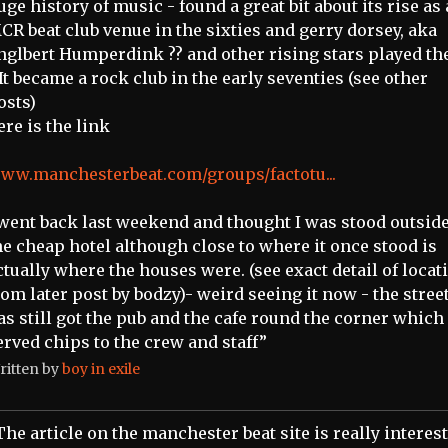
uge history of music - found a great bit about its rise as 
CR beat club venue in the sixties and gerry dorsey, aka
nglbert Humperdink ?? and other rising stars played th
 It became a rock club in the early seventies (see other
osts)
ere is the link
ww.manchesterbeat.com/groups/factotu...
 went back last weekend and thought I was stood outside
he cheap hotel although close to where it once stood is
ctually where the houses were. (see exact detail of locat
rom later post by bodzy)- weird seeing it now - the stree
as still got the pub and the cafe round the corner which
erved chips to the crew and staff”
ritten by
boy in exile
The article on the manchester beat site is really interes