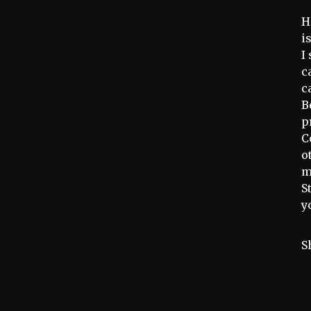
H
i
I
c
c
B
p
C
o
m
S
y
S