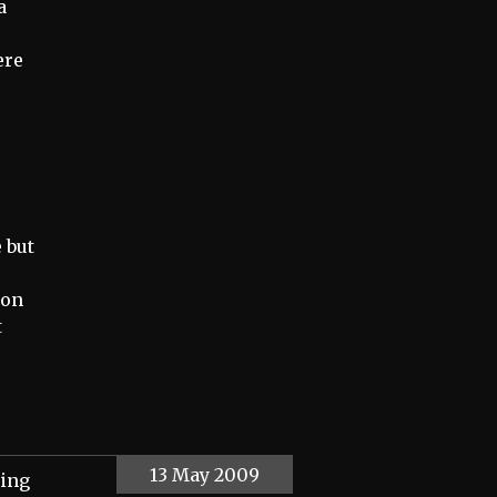
a
ere
 but
ion
t
13 May 2009
ting