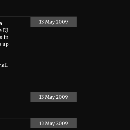
13 May 2009
a
e DJ
s in
s up
,all
13 May 2009
13 May 2009