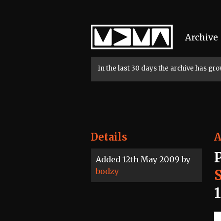
Home
Archive
In the last 30 days the archive has g
Details
A
Added 12th May 2009 by
bodzy