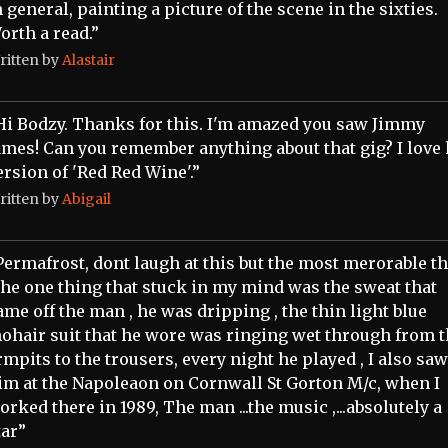
n general, painting a picture of the scene in the sixties.
orth a read.”
ritten by
Alastair
Hi Bodzy. Thanks for this. I'm amazed you saw Jimmy
ames! Can you remember anything about that gig? I love 
ersion of 'Red Red Wine'.”
ritten by
Abigail
Permafrost, dont laugh at this but the most merorable t
 the one thing that stuck in my mind was the sweat that
ame off the man , he was dripping , the thin light blue
ohair suit that he wore was ringing wet through from 
rmpits to the trousers, every night he played , I also saw
im at the Napoleaon on Cornwall St Gorton M/c, when I
orked there in 1989, The man ...the music ,...absolutely a
tar”