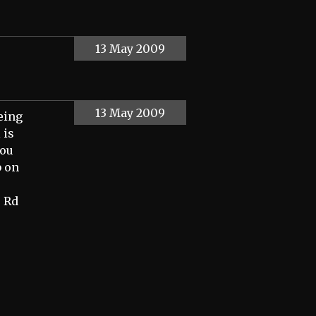
13 May 2009
13 May 2009
being
 is
you
b on
e Rd