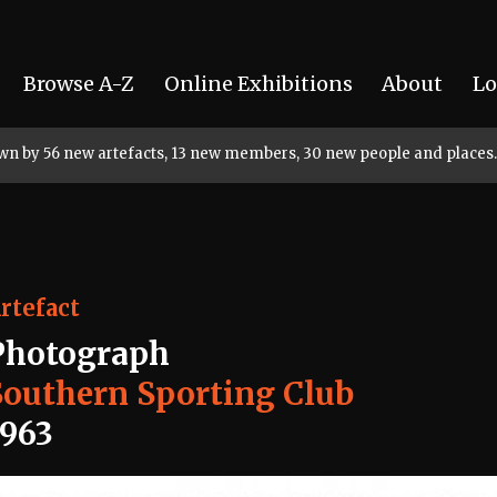
Browse A-Z
Online Exhibitions
About
Lo
rown by 56 new artefacts, 13 new members, 30 new people and places.
rtefact
Photograph
Southern Sporting Club
1963