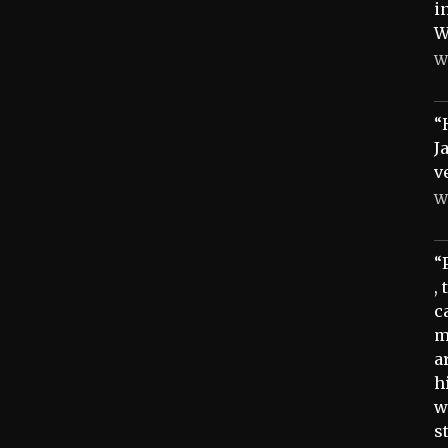
i
W
W
“
J
v
W
“
,
c
m
a
h
w
s