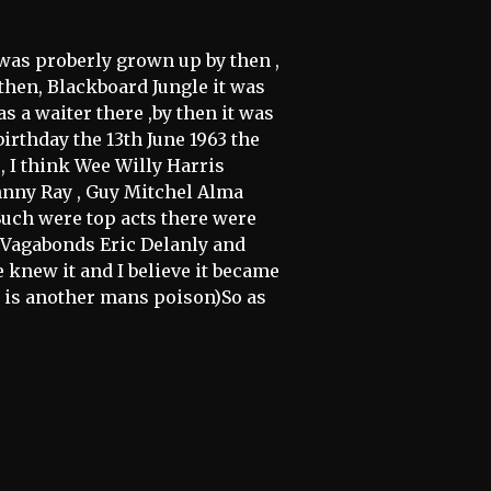
I was proberly grown up by then ,
d then, Blackboard Jungle it was
as a waiter there ,by then it was
irthday the 13th June 1963 the
, I think Wee Willy Harris
hnny Ray , Guy Mitchel Alma
uch were top acts there were
e Vagabonds Eric Delanly and
knew it and I believe it became
 is another mans poison)So as