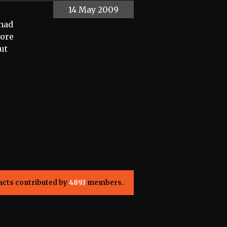
14 May 2009
 had
more
ut
acts contributed by
4893
members.