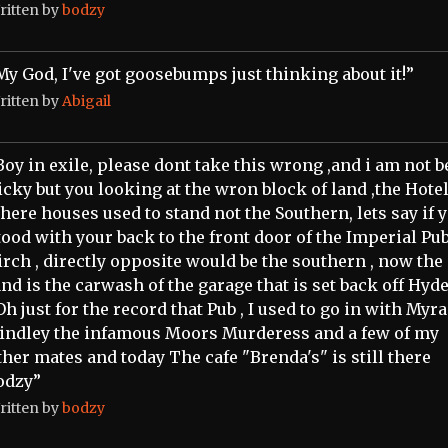
ritten by
bodzy
My God, I've got goosebumps just thinking about it!”
ritten by
Abigail
Boy in exile, please dont take this wrong ,and i am not 
icky but you looking at the wron block of land ,the Hotel
here houses used to stand not the Southern, lets say if 
tood with your back to the front door of the Imperial Pu
irch , directly opposite would be the southern , now the
and is the carwash of the garage that is set back off Hyd
 Oh just for the record that Pub , I used to go in with Myra
indley the infamous Moors Murderess and a few of my
ther mates and today The cafe "Brenda's" is still there
odzy”
ritten by
bodzy