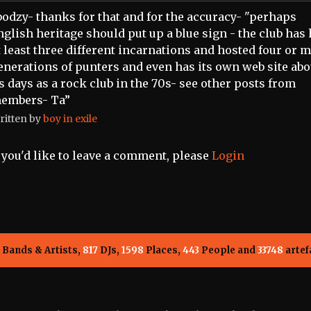
bodzy- thanks for that and for the accuracy- "perhaps
nglish heritage should put up a blue sign - the club has
t least three different incarnations and hosted four or 
enerations of punters and even has its own web site abo
ts days as a rock club in the 70s- see other posts from
embers- Ta”
ritten by
boy in exile
f you'd like to leave a comment, please
Login
Bands & Artists,
817
DJs,
1598
Places,
443
People and
33748
artef