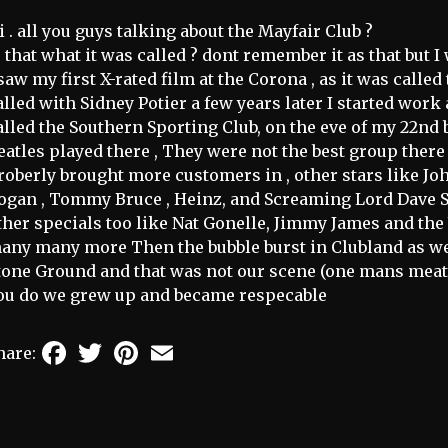
i . all you guys talking about the Mayfair Club ?
s that what it was called ? dont remember it as that but 
 saw my first X-rated film at the Corona , as it was calle
alled with Sidney Potier a few years later I started work 
alled the Southern Sporting Club, on the eve of my 22nd b
eatles played there , They were not the best group there 
roberly brought more customers in , other stars like Jo
ogan , Tommy Bruce , Heinz, and Screaming Lord Dave S
ther specials too like Nat Gonelle, Jimmy James and th
any many more Then the bubble burst in Clubland as we 
tone Ground and that was not our scene (one mans meat
ou do we grew up and became respecable
Facebook
Twitter
Pinterest
Email
hare: