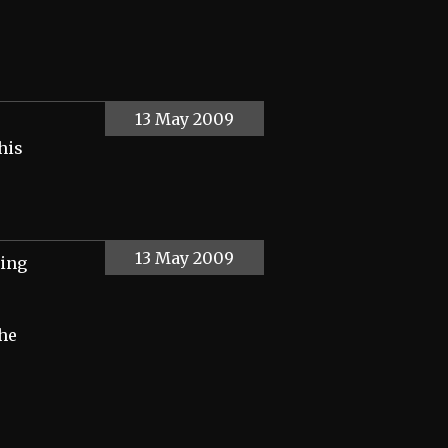
13 May 2009
his
13 May 2009
hing
the