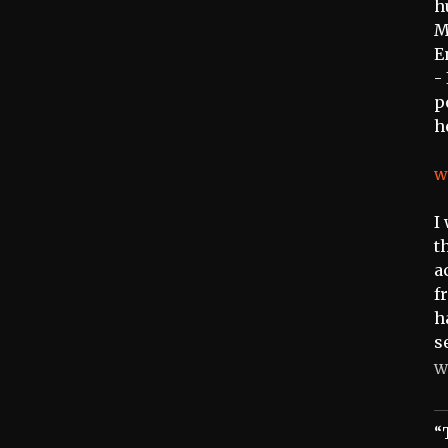
h
M
E
-
p
h
w
I
t
a
f
h
s
W
“