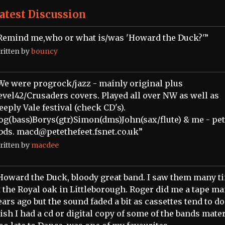
atest Discussion
Remind me,who or what is/was 'Howard the Duck?'”
ritten by
bouncy
We were progrock/jazz - mainly original plus
evel42/Crusaders covers. Played all over NW as well as
eeply Vale festival (check CD's).
og(bass)Borys(gtr)Simon(dms)John(sax/flute) & me - pe
bds. macd@petethefeet.fsnet.co.uk”
ritten by
macdee
Howard the Duck, bloody great band. I saw them many t
t the Royal oak in Littleborough. Roger did me a tape m
ears ago but the sound faded a bit as cassettes tend to do.
ish I had a cd or digital copy of some of the bands mater