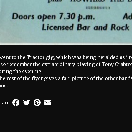
 went to the Tractor gig, which was being heralded as ' r
lso remember the extraordinary playing of Tony Crabtree
uring the evening.
he rest of the flyer gives a fair picture of the other ba
ime.
Facebook
Twitter
Pinterest
Email
hare: