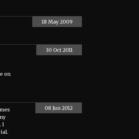
18 May 2009
30 Oct 2011
te on
08 Jun 2012
imes
any
 I
ial.