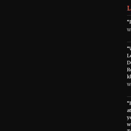
L
“
W
“
L
D
R
k
W
“
a
y
w