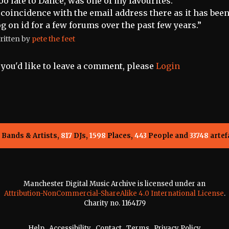
oo late to Dance, was one of my favourites.
 coincidence with the email address there as it has bee
og on id for a few forums over the past few years.”
ritten by
pete the feet
f you'd like to leave a comment, please
Login
Bands & Artists,
817
DJs,
1598
Places,
443
People and
33748
artef
Manchester Digital Music Archive is licensed under an
Attribution-NonCommercial-ShareAlike 4.0 International License
.
Charity no. 1164179
Help
.
Accessibility
.
Contact
.
Terms
.
Privacy Policy