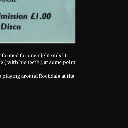
eformed for one night only'. I
 ( with his teeth ) at some point
nds playing around Rochdale at the