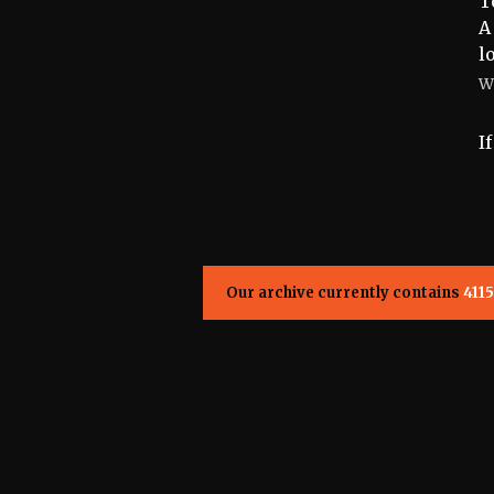
T
A
l
W
I
Our archive currently contains
4115