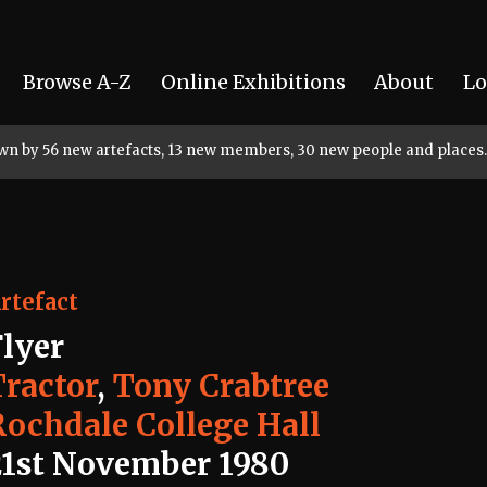
Browse A-Z
Online Exhibitions
About
Lo
rown by 56 new artefacts, 13 new members, 30 new people and places.
rtefact
Flyer
Tractor
,
Tony Crabtree
Rochdale College Hall
21st November 1980