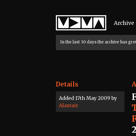
Home
Archive
In the last 30 days the archive has g
Details
A
Added 17th May 2009 by
Alastair