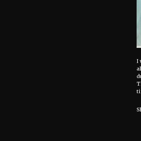
I
a
d
T
t
S