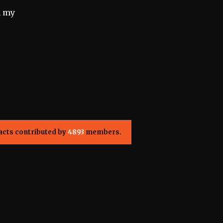
n my
acts contributed by
4893
members.