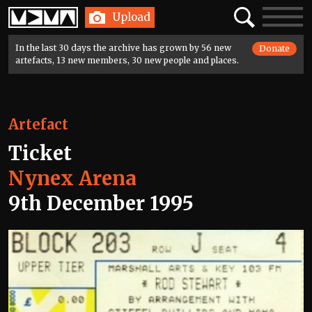
Home
Search
Toggle
Upload
navigatio
In the last 30 days the archive has grown by 56 new
Donate
artefacts, 13 new members, 30 new people and places.
Artefact
Ticket
Nynex Arena
9th December 1995