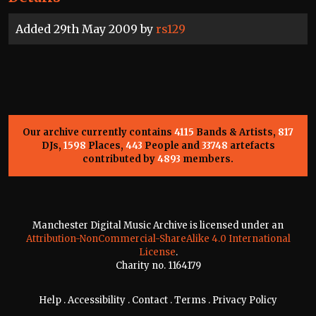
Added 29th May 2009 by
rs129
Our archive currently contains
4115
Bands & Artists,
817
DJs,
1598
Places,
443
People and
33748
artefacts
contributed by
4893
members.
Manchester Digital Music Archive is licensed under an
Attribution-NonCommercial-ShareAlike 4.0 International
License
.
Charity no. 1164179
Help
.
Accessibility
.
Contact
.
Terms
.
Privacy Policy