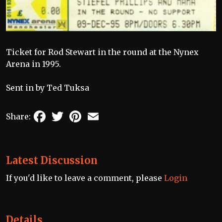
Ticket for Rod Stewart in the round at the Nynex
Arena in 1995.
Sent in by Ted Tuksa
Facebook
Twitter
Pinterest
Email
Share:
Latest Discussion
If you'd like to leave a comment, please
Login
Details