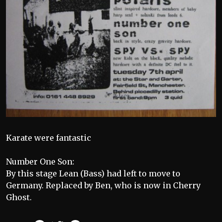
Karate were fantastic
Number One Son:
By this stage Lean (Bass) had left to move to
Germany. Replaced by Ben, who is now in Cherry
Ghost.