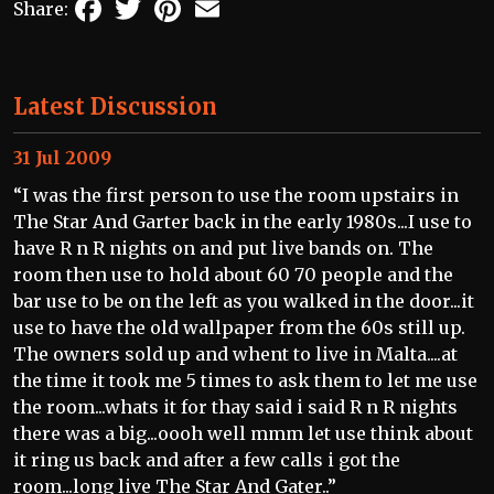
Facebook
Twitter
Pinterest
Email
Share:
Latest Discussion
31 Jul 2009
“I was the first person to use the room upstairs in
The Star And Garter back in the early 1980s...I use to
have R n R nights on and put live bands on. The
room then use to hold about 60 70 people and the
bar use to be on the left as you walked in the door...it
use to have the old wallpaper from the 60s still up.
The owners sold up and whent to live in Malta....at
the time it took me 5 times to ask them to let me use
the room...whats it for thay said i said R n R nights
there was a big...oooh well mmm let use think about
it ring us back and after a few calls i got the
room...long live The Star And Gater..”