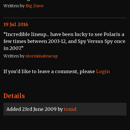
Written by
Big Dave
19 Jul 2016
“Incredible lineup... have been lucky to see Polaris a
few times between 2003-12, and Spy Versus Spy once
in 2007.”
Written by
storminateacup
If you'd like to leave a comment, please
Login
Details
Added 23rd June 2009 by
tomd