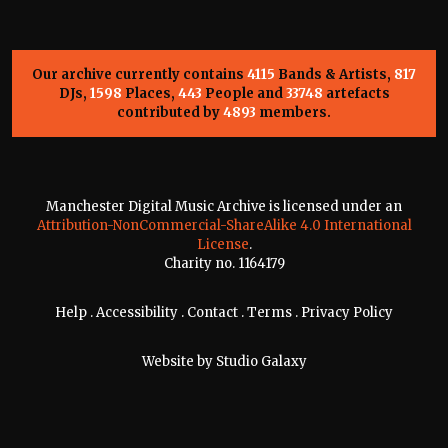
Our archive currently contains
4115
Bands & Artists,
817
DJs,
1598
Places,
443
People and
33748
artefacts
contributed by
4893
members.
Manchester Digital Music Archive is licensed under an
Attribution-NonCommercial-ShareAlike 4.0 International
License
.
Charity no. 1164179
Help
.
Accessibility
.
Contact
.
Terms
.
Privacy Policy
Website by
Studio Galaxy