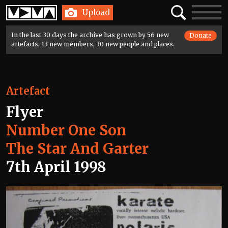
Home
Search
Toggle
Upload
navigatio
In the last 30 days the archive has grown by 56 new
Donate
artefacts, 13 new members, 30 new people and places.
Artefact
Flyer
Number One Son
The Star And Garter
7th April 1998