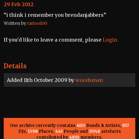
29 Feb 2012
“i think i remember you brendanjabbers”
Written by
tattoo100
If you'd like to leave a comment, please
Login
Details
Added 11th October 2009 by
woodsman
Our archive currently contains
4115
Bands & Artists,
817
DJs,
1598
Places,
443
People and
33748
artefacts
contributed by
4893
members.