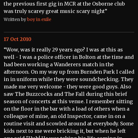
the previous first gig in MCR at the Osborne club
was truly scarey great music scary night”
Written by
boy in exile
17 Oct 2010
“Wow, was it really 29 years ago? I was at this as
well - I was a police officer in Bolton at the time and
had been working a Wanderers match in the
afternoon. On my way up from Burnden Park I called
in in uniform while they were soundchecking. They
made me very welcome - they were good guys. Also
saw The Buzzcocks and The Fall during this brief
season of concerts at this venue. I remember sitting
on the floor in the bar with a load of others when a
colleague of mine, an old Inspector, came in on a
routine visit and scowled around at everybody. Some
kids next to me were bricking it, but when he left