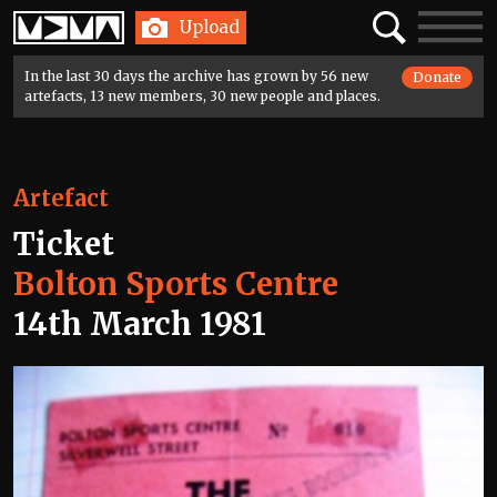
Home
Search
Toggle
Upload
navigatio
In the last 30 days the archive has grown by 56 new
Donate
artefacts, 13 new members, 30 new people and places.
Artefact
Ticket
Bolton Sports Centre
14th March 1981