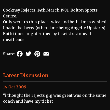
Cockney Rejects. 14th March 1981. Bolton Sports
Centre.
Only went to this place twice and both times wished
I hadnt bothered(other time being Angelic Upstarts)
Both times, night ruined by fascist skinhead
meatheads
Facebook
Twitter
Pinterest
Email
Share:
Latest Discussion
14 Oct 2009
“i thought the rejects gig was great was on the same
coach and have my ticket