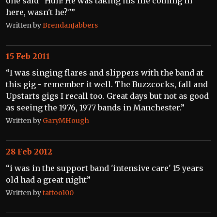
one said "Huh! He was taking his life coming in
here, wasn't he?"”
Written by
BrendanJabbers
15 Feb 2011
“I was singing flares and slippers with the band at
this gig - remember it well. The Buzzcocks, fall and
Upstarts gigs I recall too. Great days but not as good
as seeing the 1976, 1977 bands in Manchester.”
Written by
GaryMHough
28 Feb 2012
“i was in the support band 'intensive care' 15 years
old had a great night”
Written by
tattoo100