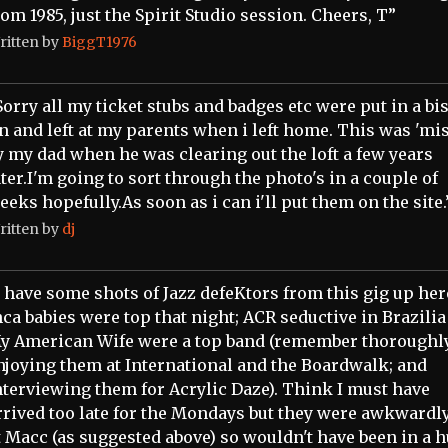
rom 1985, just the Spirit Studio session. Cheers, T”
ritten by
BiggT1976
Sorry all my ticket stubs and badges etc were put in a bi
in and left at my parents when i left home. This was 'mis
y my dad when he was clearing out the loft a few years
ater.I'm going to sort through the photo's in a couple of
eeks hopefully.As soon as i can i'll put them on the site.
ritten by
dj
I have some shots of Jazz defeKtors from this gig up her
nca babies were top that night; ACR seductive in Brazilia 
y American Wife were a top band (remember thoroughl
njoying them at International and the Boardwalk; and
nterviewing them for Acrylic Daze). Think I must have
rrived too late for the Mondays but they were awkwardl
t Macc (as suggested above) so wouldn't have been in a 