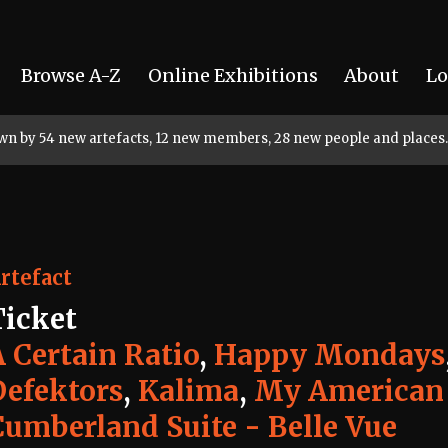
Browse A-Z
Online Exhibitions
About
Lo
rown by 54 new artefacts, 12 new members, 28 new people and places.
rtefact
Ticket
A Certain Ratio
,
Happy Mondays
Defektors
,
Kalima
,
My American
Cumberland Suite - Belle Vue