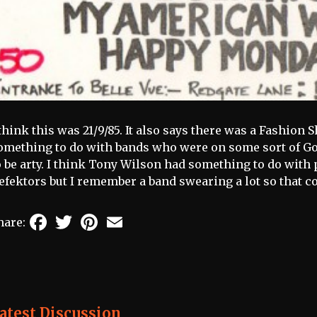
 think this was 21/9/85. It also says there was a Fashion
omething to do with bands who were on some sort of 
o be arty. I think Tony Wilson had something to do with 
efektors but I remember a band swearing a lot so that 
Facebook
Twitter
Pinterest
Email
hare:
atest Discussion