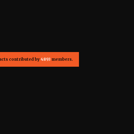
acts contributed by
4893
members.