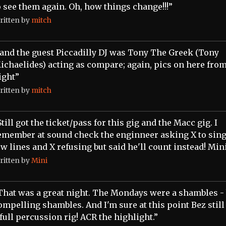
o see them again. Oh, how things change!!!”
ritten by
mitch
..and the guest Piccadilly DJ was Tony The Greek (Tony
ichaelides) acting as compare; again, pics on here from
ight”
ritten by
mitch
Still got the ticket/pass for this gig and the Macc gig. I
emember at sound check the enginneer asking X to sing
ew lines and X refusing but said he'll count instead! Min
ritten by
Mini
That was a great night. The Mondays were a shambles - 
ompelling shambles. And I'm sure at this point Bez still
 full percussion rig! ACR the highlight.”