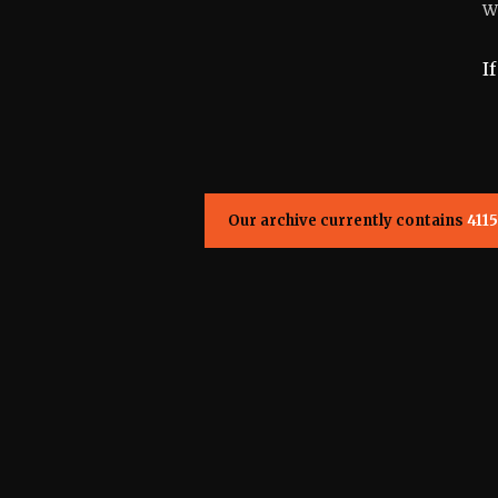
W
I
Our archive currently contains
4115