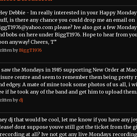
Hey Debbie - Im really interested in your Happy Monday
tuff, is there any chance you could drop me an email on
iggT1976@yahoo.com please? Ive also got a few Mondays
nd bobs on here under BiggT1976. Hope to hear from yo
oon anyway! Cheers, T”
ritten by
BiggT1976
I saw the Mondays in 1985 supporting New Order at Mac
eisure centre and seem to remember them being pretty 
nd edgey. A mate of mine took some photos of us all, i wi
ee if he took any of the band and get him to upload them
ritten by
dj
hey dj that would be cool, let me know if you have any jo
lease! dont suppose youve still got the ticket from the g
 recording at all? Ive not got any live Mondays recordin