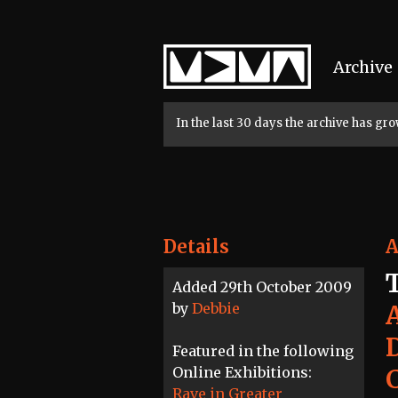
Home
Archive
In the last 30 days the archive has g
Details
A
Added 29th October 2009
by
Debbie
Featured in the following
Online Exhibitions:
Rave in Greater