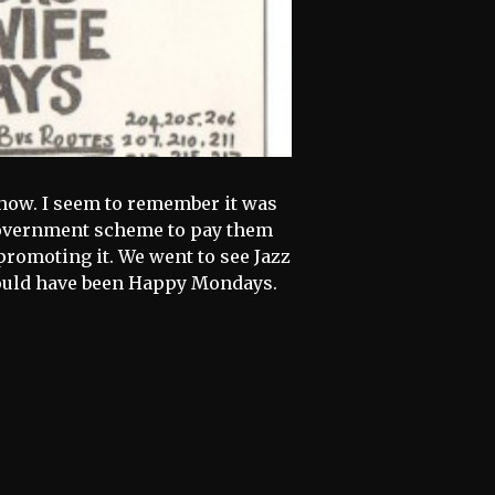
 Show. I seem to remember it was
Government scheme to pay them
promoting it. We went to see Jazz
could have been Happy Mondays.