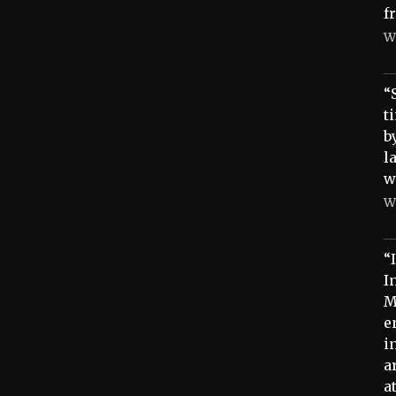
f
W
“
t
b
l
w
W
“
I
M
e
i
a
a