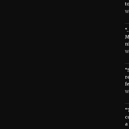
t
W
“
M
n
W
“
r
f
W
“
c
a