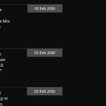
01 Feb 2010
s
 bits
u
03 Feb 2010
c
raw
ll
.”
03 Feb 2010
y
ig or
gs