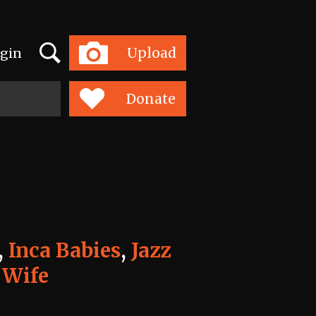
Search
Upload
gin
Toggle
navigation
Donate
,
Inca Babies
,
Jazz
 Wife