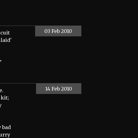
03 Feb 2010
scuit
laid'
”
14 Feb 2010
e.
kit;
y
y bad
hurry