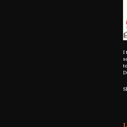
I
s
t
D
S
L