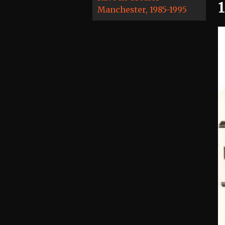
Manchester, 1985-1995