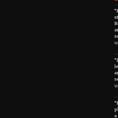
“
s
B
a
s
W
“
l
a
s
W
“
p
a