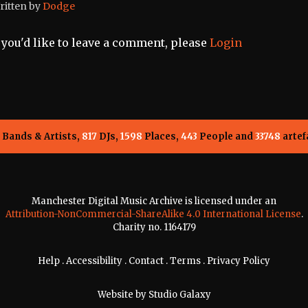
ritten by
Dodge
f you'd like to leave a comment, please
Login
Bands & Artists,
817
DJs,
1598
Places,
443
People and
33748
artef
Manchester Digital Music Archive is licensed under an
Attribution-NonCommercial-ShareAlike 4.0 International License
.
Charity no. 1164179
Help
.
Accessibility
.
Contact
.
Terms
.
Privacy Policy
Website by
Studio Galaxy