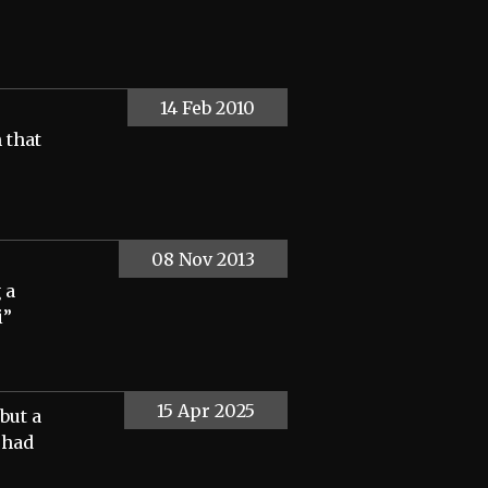
14 Feb 2010
 that
08 Nov 2013
 a
i”
15 Apr 2025
but a
 had