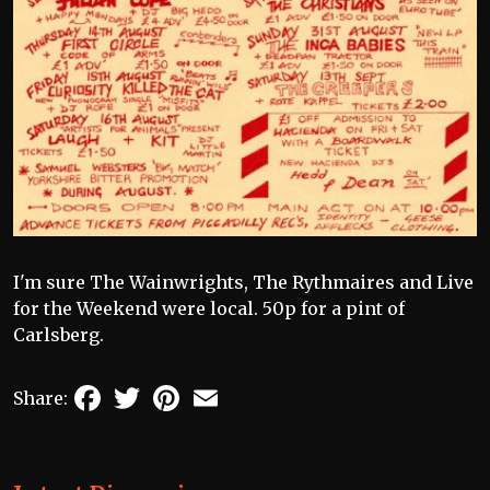
I'm sure The Wainwrights, The Rythmaires and Live
for the Weekend were local. 50p for a pint of
Carlsberg.
Facebook
Twitter
Pinterest
Email
Share: