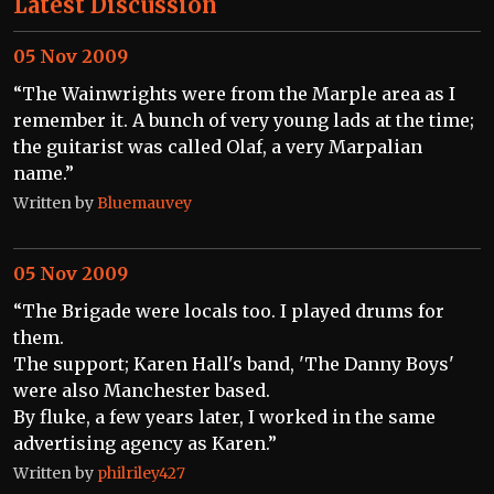
Latest Discussion
05 Nov 2009
“The Wainwrights were from the Marple area as I
remember it. A bunch of very young lads at the time;
the guitarist was called Olaf, a very Marpalian
name.”
Written by
Bluemauvey
05 Nov 2009
“The Brigade were locals too. I played drums for
them.
The support; Karen Hall's band, 'The Danny Boys'
were also Manchester based.
By fluke, a few years later, I worked in the same
advertising agency as Karen.”
Written by
philriley427