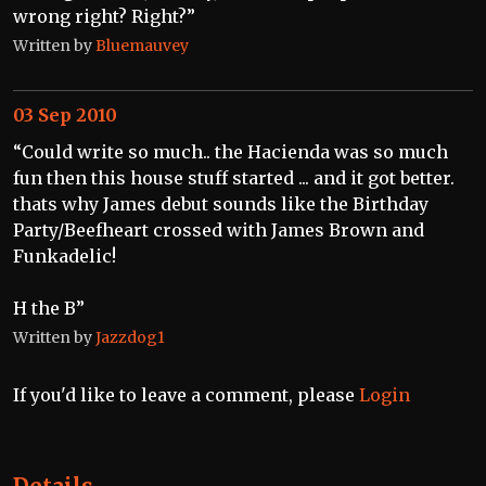
wrong right? Right?”
Written by
Bluemauvey
03 Sep 2010
“Could write so much.. the Hacienda was so much
fun then this house stuff started ... and it got better.
thats why James debut sounds like the Birthday
Party/Beefheart crossed with James Brown and
Funkadelic!
H the B”
Written by
Jazzdog1
If you'd like to leave a comment, please
Login