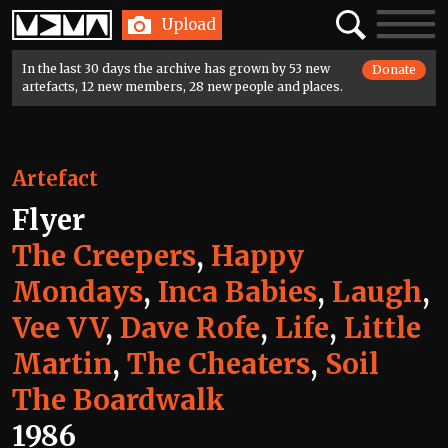
Home
Search
Toggle
Upload
navigatio
In the last 30 days the archive has grown by 53 new
Donate
artefacts, 12 new members, 28 new people and places.
Artefact
Flyer
The Creepers
,
Happy
Mondays
,
Inca Babies
,
Laugh
,
Vee VV
,
Dave Rofe
,
Life
,
Little
Martin
,
The Cheaters
,
Soil
The Boardwalk
1986