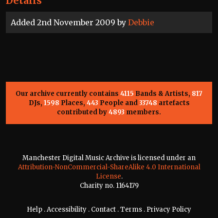
Details
Added 2nd November 2009 by
Debbie
Our archive currently contains
4115
Bands & Artists,
817
DJs,
1598
Places,
443
People and
33748
artefacts
contributed by
4893
members.
Manchester Digital Music Archive is licensed under an
Attribution-NonCommercial-ShareAlike 4.0 International
License
.
Charity no. 1164179
Help
.
Accessibility
.
Contact
.
Terms
.
Privacy Policy