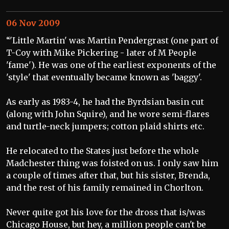
06 Nov 2009
“'Little Martin' was Martin Pendergrast (one part of
T-Coy with Mike Pickering - later of M People
'fame'). He was one of the earliest exponents of the
'style' that eventually became known as 'baggy'.
As early as 1983-4, he had the Byrdsian basin cut
(along with John Squire), and he wore semi-flares
and turtle-neck jumpers; cotton plaid shirts etc.
He relocated to the States just before the whole
Madchester thing was foisted on us. I only saw him
a couple of times after that, but his sister, Brenda,
and the rest of his family remained in Chorlton.
Never quite got his love for the dross that is/was
Chicago House, but hey, a million people can't be