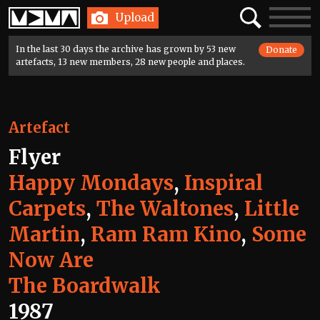
Home
Search
Toggle
Upload
navigatio
In the last 30 days the archive has grown by 53 new
Donate
artefacts, 13 new members, 28 new people and places.
Artefact
Flyer
Happy Mondays
,
Inspiral
Carpets
,
The Waltones
,
Little
Martin
,
Ram Ram Kino
,
Some
Now Are
The Boardwalk
1987