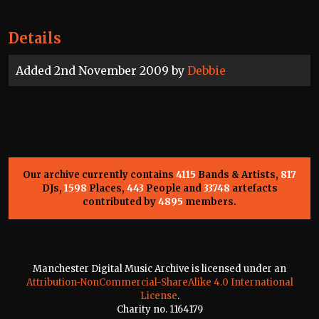
Details
Added 2nd November 2009 by
Debbie
Our archive currently contains
4115
Bands & Artists,
817
DJs,
1598
Places,
443
People and
33748
artefacts
contributed by
4895
members.
Manchester Digital Music Archive is licensed under an
Attribution-NonCommercial-ShareAlike 4.0 International
License
.
Charity no. 1164179