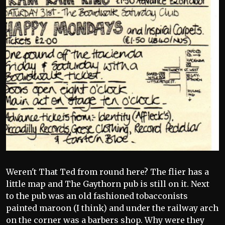
Weren't That Ted from round here? The flier has a
little map and The Gaythorn pub is still on it. Next
to the pub was an old fashioned tobacconists
painted maroon (I think) and under the railway arch
on the corner was a barbers shop. Why were they