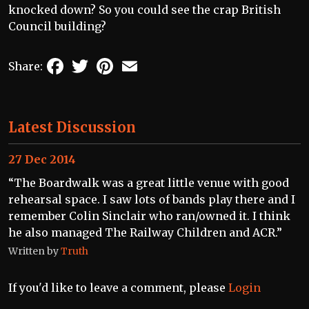
knocked down? So you could see the crap British
Council building?
Facebook
Twitter
Pinterest
Email
Share:
Latest Discussion
27 Dec 2014
“The Boardwalk was a great little venue with good
rehearsal space. I saw lots of bands play there and I
remember Colin Sinclair who ran/owned it. I think
he also managed The Railway Children and ACR.”
Written by
Truth
If you'd like to leave a comment, please
Login