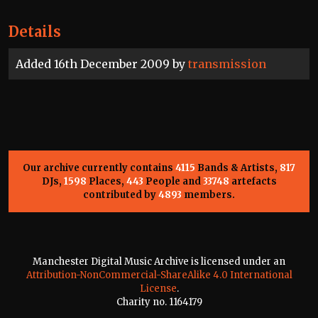
Details
Added 16th December 2009 by
transmission
Our archive currently contains
4115
Bands & Artists,
817
DJs,
1598
Places,
443
People and
33748
artefacts
contributed by
4893
members.
Manchester Digital Music Archive is licensed under an
Attribution-NonCommercial-ShareAlike 4.0 International
License
.
Charity no. 1164179