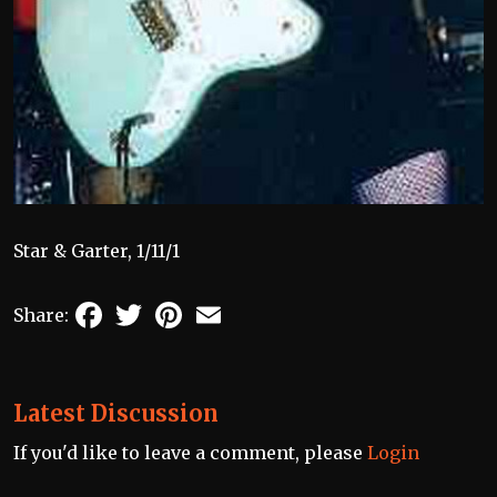
Star & Garter, 1/11/1
Facebook
Twitter
Pinterest
Email
Share:
Latest Discussion
If you'd like to leave a comment, please
Login