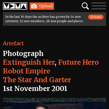
Home
Search
Toggle
Upload
navigatio
In the last 30 days the archive has grown by 54 new
Donate
artefacts, 12 new members, 28 new people and places.
Artefact
Photograph
Extinguish Her
,
Future Hero
Robot Empire
The Star And Garter
1st November 2001