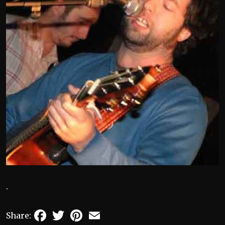
.
Facebook
Twitter
Pinterest
Email
Share: