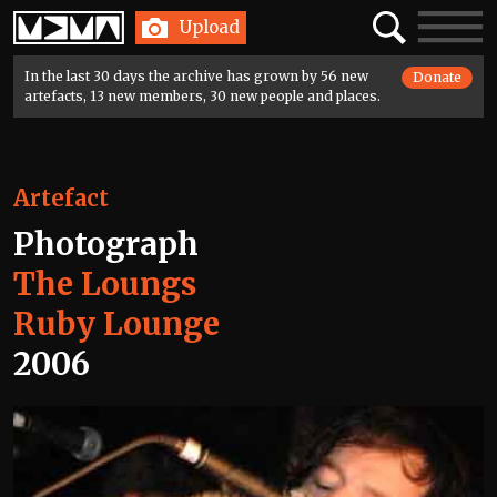
Home
Search
Toggle
Upload
navigatio
In the last 30 days the archive has grown by 56 new
Donate
artefacts, 13 new members, 30 new people and places.
Artefact
Photograph
The Loungs
Ruby Lounge
2006