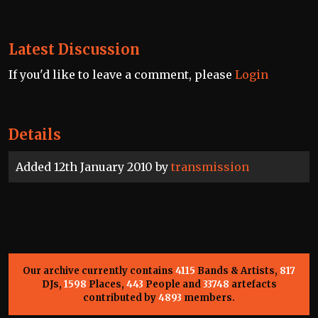
Latest Discussion
If you'd like to leave a comment, please
Login
Details
Added 12th January 2010 by
transmission
Our archive currently contains
4115
Bands & Artists,
817
DJs,
1598
Places,
443
People and
33748
artefacts
contributed by
4893
members.