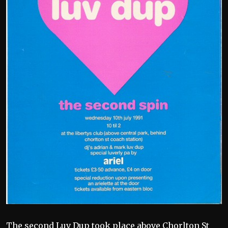
The second Luv Dup took place above Chorlton St