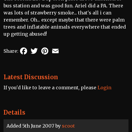
bus station and was good fun. Ariel did a PA. There
was lots of strawberry smoke... that's all i can
remember. Oh... except maybe that there were palm
trees and inflatable animals everywhere that ended
up getting abused!
Facebook
Twitter
Pinterest
Email
Share:
Latest Discussion
If you'd like to leave a comment, please
Login
Details
Added 5th June 2007 by
scoot