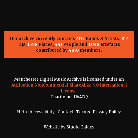
Our archive currently contains
4115
Bands & Artists,
817
DJs,
1598
Places,
443
People and
33748
artefacts
contributed by
4893
members.
Manchester Digital Music Archive is licensed under an
Attribution-NonCommercial-ShareAlike 4.0 International
License
.
Charity no. 1164179
Help
.
Accessibility
.
Contact
.
Terms
.
Privacy Policy
Website by
Studio Galaxy