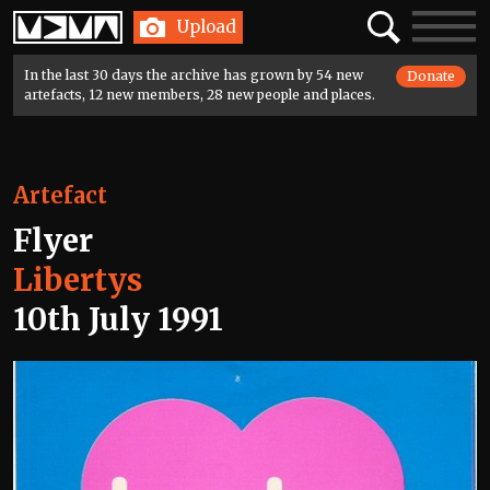
Home
Search
Toggle
Upload
navigatio
In the last 30 days the archive has grown by 54 new
Donate
artefacts, 12 new members, 28 new people and places.
Artefact
Flyer
Libertys
10th July 1991