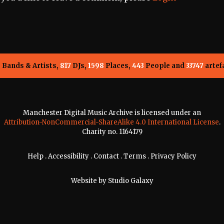
5
Bands & Artists,
817
DJs,
1598
Places,
443
People and
33747
artef
Manchester Digital Music Archive is licensed under an
Attribution-NonCommercial-ShareAlike 4.0 International License
.
Charity no. 1164179
Help
.
Accessibility
.
Contact
.
Terms
.
Privacy Policy
Website by
Studio Galaxy