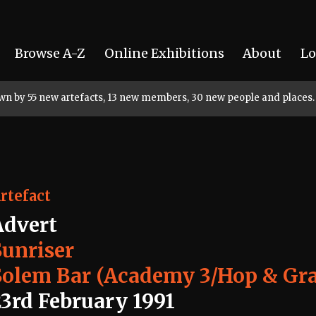
Browse A-Z
Online Exhibitions
About
Lo
rown by 55 new artefacts, 13 new members, 30 new people and places.
rtefact
Advert
Sunriser
Solem Bar (Academy 3/Hop & Gr
23rd February 1991