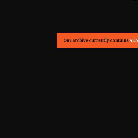
Our archive currently contains
411