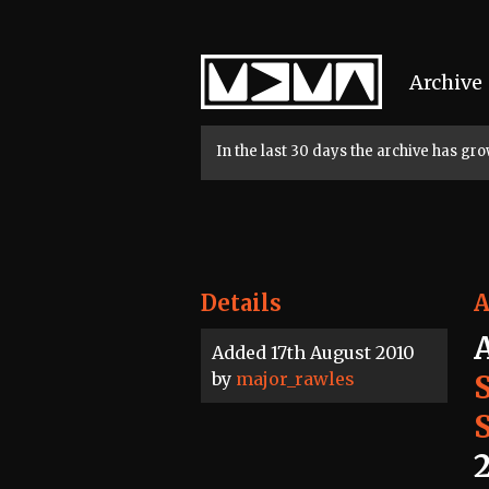
Home
Archive
In the last 30 days the archive has g
Details
A
Added 17th August 2010
by
major_rawles