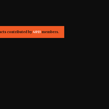
acts contributed by
4893
members.