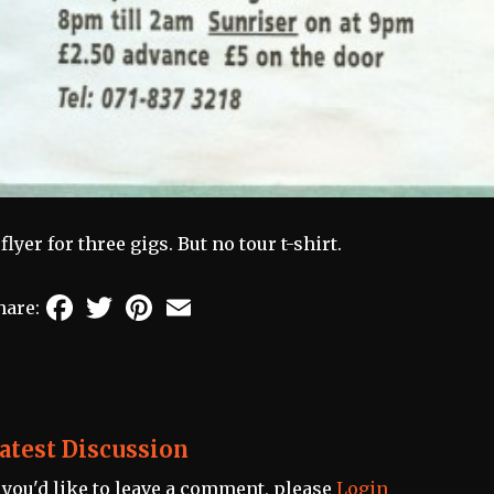
 flyer for three gigs. But no tour t-shirt.
Facebook
Twitter
Pinterest
Email
hare:
atest Discussion
f you'd like to leave a comment, please
Login