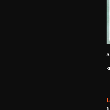
A
S
L
I