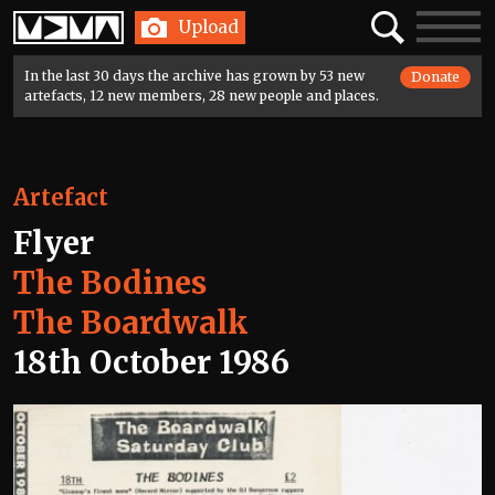
Home
Search
Toggle
Upload
navigatio
In the last 30 days the archive has grown by 53 new
Donate
artefacts, 12 new members, 28 new people and places.
Artefact
Flyer
The Bodines
The Boardwalk
18th October 1986