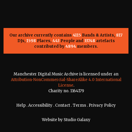
Our archive currently contains
4115
Bands & Artists,
817
DJs,
1598
Places,
443
People and
33748
artefacts
contributed by
4894
members.
Manchester Digital Music Archive is licensed under an
Attribution-NonCommercial-ShareAlike 4.0 International
License
.
Charity no. 1164179
Help
.
Accessibility
.
Contact
.
Terms
.
Privacy Policy
Website by
Studio Galaxy