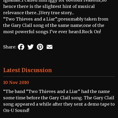
hence there is the slightest hint of musical
relevance there...).Very true story...
“Two Thieves and a Liar”;presumably taken from
the Gary Clail song of the same name;one of the
most powerful songs I’ve ever heard.Rock On!
Facebook
Twitter
Pinterest
Email
Share:
Latest Discussion
10 Nov 2010
“The band “Two Thieves and a Liar” had the name
some time before the Gary Clail song. The Gary Clail
song appeared a while after they sent a demo tape to
On-U Sound!