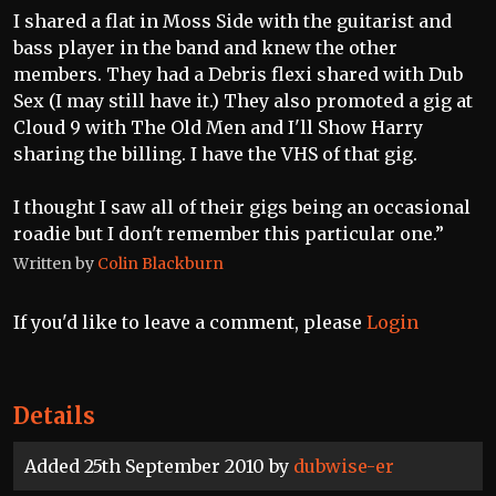
I shared a flat in Moss Side with the guitarist and
bass player in the band and knew the other
members. They had a Debris flexi shared with Dub
Sex (I may still have it.) They also promoted a gig at
Cloud 9 with The Old Men and I'll Show Harry
sharing the billing. I have the VHS of that gig.
I thought I saw all of their gigs being an occasional
roadie but I don't remember this particular one.”
Written by
Colin Blackburn
If you'd like to leave a comment, please
Login
Details
Added 25th September 2010 by
dubwise-er