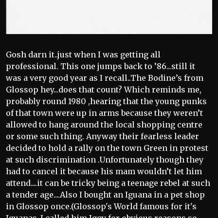
Gosh darn it..just when I was getting all
professional. This one jumps back to ’86...still it
was a very good year as I recall..The Bodine’s from
Glossop hey...does that count? Which reminds me,
probably round 1980 ,hearing that the young punks
of that town were up in arms because they weren’t
allowed to hang around the local shopping centre
or some such thing. Anyway their fearless leader
decided to hold a rally on the town Green in protest
at such discrimination .Unfortunately though they
had to cancel it because his mam wouldn’t let him
attend....it can be tricky being a teenage rebel at such
a tender age....Also I bought an Iguana in a pet shop
in Glossop once.(Glossop's World famous for it's
Iguanas..I called him Iggy for obvious reasons,so