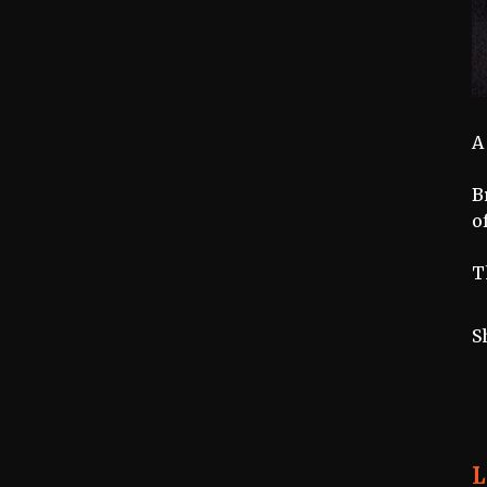
A
B
o
T
S
L