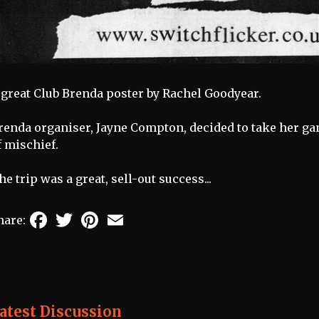
 great Club Brenda poster by Rachel Goodyear.
renda organiser, Jayne Compton, decided to take her ga
f mischief.
he trip was a great, sell-out success...
Facebook
Twitter
Pinterest
Email
hare:
atest Discussion