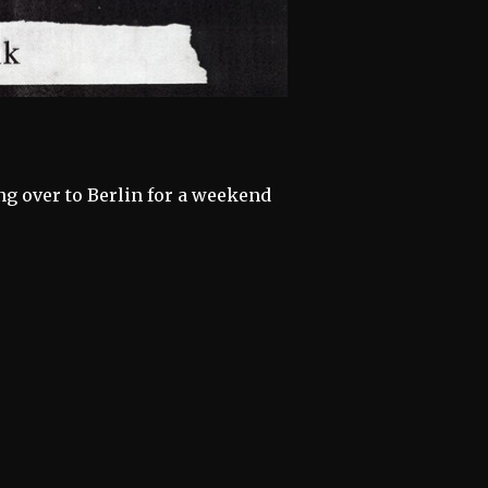
ng over to Berlin for a weekend