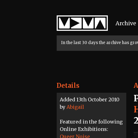
Home
Archive
In the last 30 days the archive has g
Details
A
Added 13th October 2010
by
Abigail
Featured in the following
Online Exhibitions:
Queer Noise