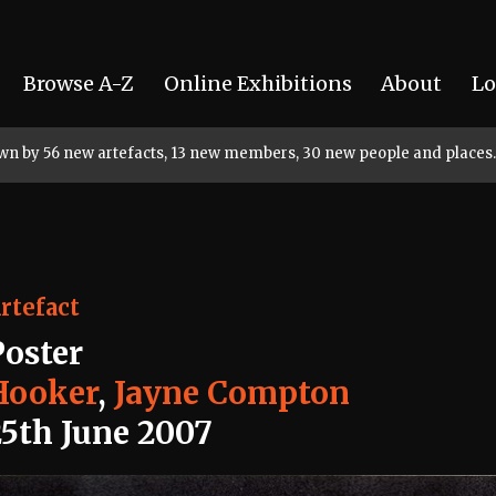
Browse A-Z
Online Exhibitions
About
Lo
rown by 56 new artefacts, 13 new members, 30 new people and places.
rtefact
Poster
Hooker
,
Jayne Compton
25th June 2007