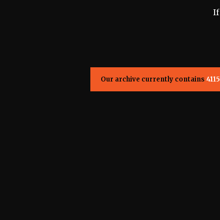
I
Our archive currently contains
4115