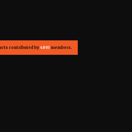
acts contributed by
4893
members.