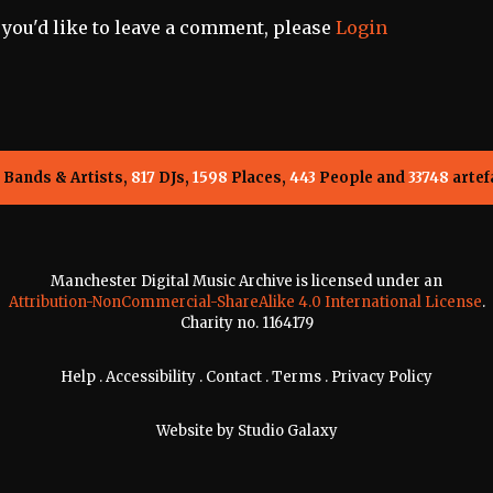
f you'd like to leave a comment, please
Login
Bands & Artists,
817
DJs,
1598
Places,
443
People and
33748
artef
Manchester Digital Music Archive is licensed under an
Attribution-NonCommercial-ShareAlike 4.0 International License
.
Charity no. 1164179
Help
.
Accessibility
.
Contact
.
Terms
.
Privacy Policy
Website by
Studio Galaxy