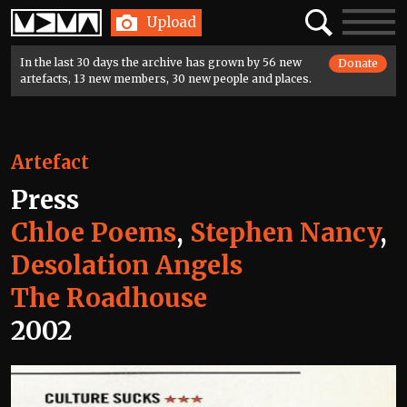
Home
Search
Toggle
Upload
navigatio
In the last 30 days the archive has grown by 56 new
Donate
artefacts, 13 new members, 30 new people and places.
Artefact
Press
Chloe Poems
,
Stephen Nancy
,
Desolation Angels
The Roadhouse
2002