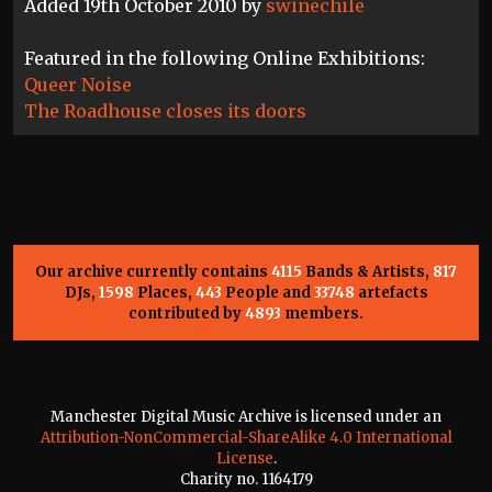
Added 19th October 2010 by
swinechile
Featured in the following Online Exhibitions:
Queer Noise
The Roadhouse closes its doors
Our archive currently contains
4115
Bands & Artists,
817
DJs,
1598
Places,
443
People and
33748
artefacts
contributed by
4893
members.
Manchester Digital Music Archive is licensed under an
Attribution-NonCommercial-ShareAlike 4.0 International
License
.
Charity no. 1164179