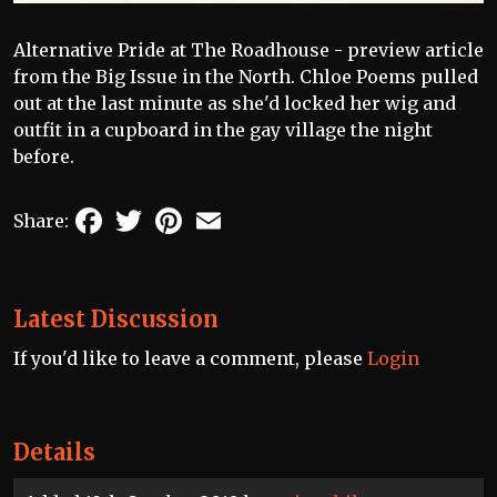
Alternative Pride at The Roadhouse - preview article
from the Big Issue in the North. Chloe Poems pulled
out at the last minute as she'd locked her wig and
outfit in a cupboard in the gay village the night
before.
Facebook
Twitter
Pinterest
Email
Share:
Latest Discussion
If you'd like to leave a comment, please
Login
Details