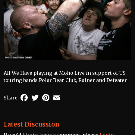
All We Have playing at Moho Live in support of US
touring bands Polar Bear Club, Ruiner and Defeater
Facebook
Twitter
Pinterest
Email
Share:
Latest Discussion
If you'd like to leave a comment, please
Login