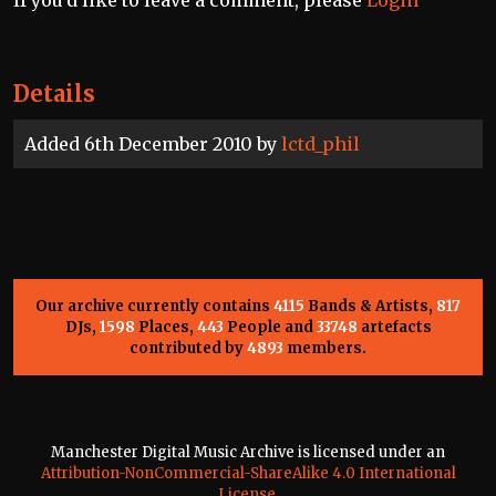
Details
Added 6th December 2010 by
lctd_phil
Our archive currently contains
4115
Bands & Artists,
817
DJs,
1598
Places,
443
People and
33748
artefacts
contributed by
4893
members.
Manchester Digital Music Archive is licensed under an
Attribution-NonCommercial-ShareAlike 4.0 International
License
.