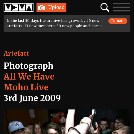
Home
Search
Toggle
Upload
navigatio
In the last 30 days the archive has grown by 56 new
Donate
artefacts, 13 new members, 30 new people and places.
Artefact
Photograph
All We Have
Moho Live
3rd June 2009