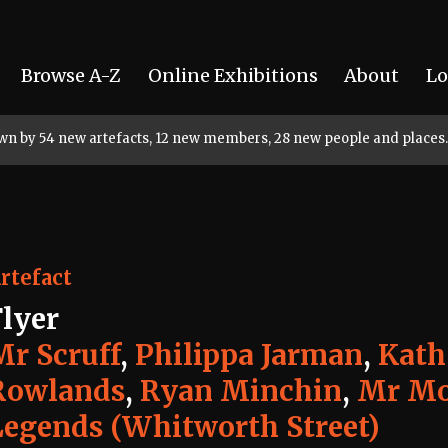
Browse A-Z
Online Exhibitions
About
Lo
rown by 54 new artefacts, 12 new members, 28 new people and places.
rtefact
Flyer
Mr Scruff
,
Philippa Jarman
,
Kath
Rowlands
,
Ryan Minchin
,
Mr Mo
Legends (Whitworth Street)