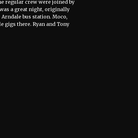
he regular crew were joined by
was a great night, originally
e Arndale bus station. Moco,
 gigs there. Ryan and Tony