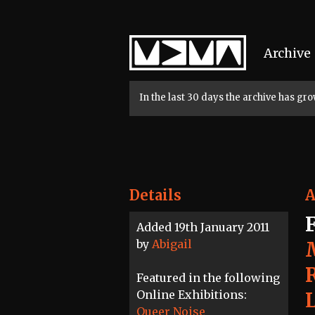
Home
Archive
In the last 30 days the archive has g
Details
A
Added 19th January 2011
by
Abigail
Featured in the following
Online Exhibitions:
Queer Noise