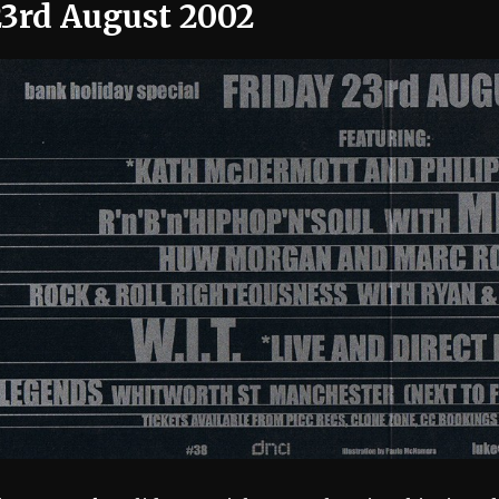
23rd August 2002