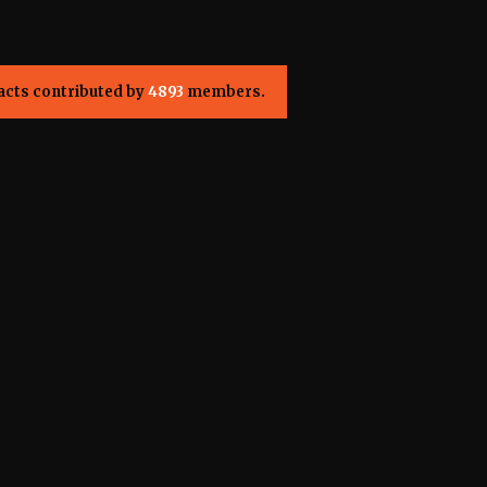
acts contributed by
4893
members.