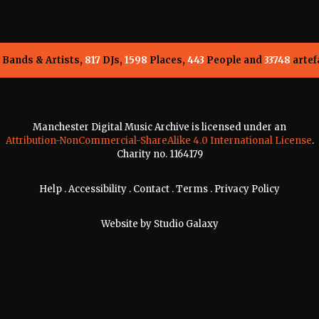
Bands & Artists,
817
DJs,
1598
Places,
443
People and
33748
artef
Manchester Digital Music Archive is licensed under an
Attribution-NonCommercial-ShareAlike 4.0 International License
.
Charity no. 1164179
Help
.
Accessibility
.
Contact
.
Terms
.
Privacy Policy
Website by
Studio Galaxy