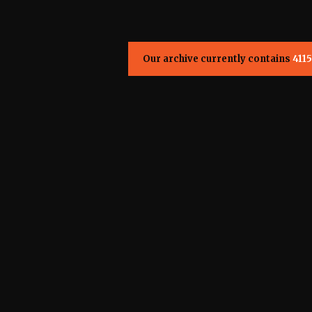
Our archive currently contains
4115