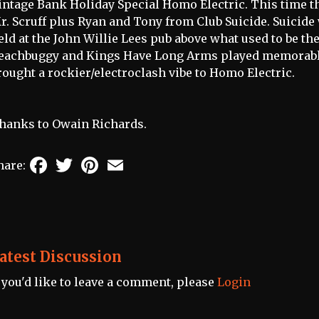
intage Bank Holiday Special Homo Electric. This time t
r. Scruff plus Ryan and Tony from Club Suicide. Suicide 
eld at the John Willie Lees pub above what used to be th
eachbuggy and Kings Have Long Arms played memorable
rought a rockier/electroclash vibe to Homo Electric.
hanks to Owain Richards.
Facebook
Twitter
Pinterest
Email
hare:
atest Discussion
f you'd like to leave a comment, please
Login