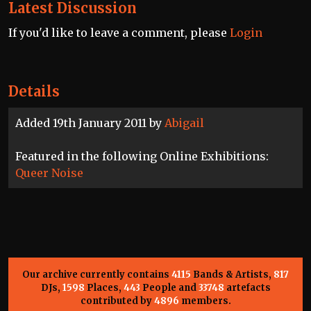
Latest Discussion
If you'd like to leave a comment, please
Login
Details
Added 19th January 2011 by
Abigail
Featured in the following Online Exhibitions:
Queer Noise
Our archive currently contains
4115
Bands & Artists,
817
DJs,
1598
Places,
443
People and
33748
artefacts
contributed by
4896
members.