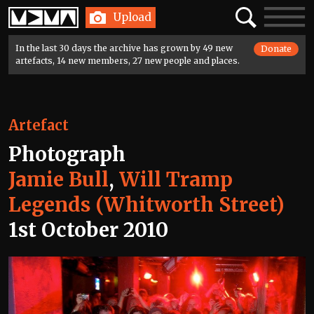
Home
Search
Toggle
Upload
navigatio
In the last 30 days the archive has grown by 49 new
Donate
artefacts, 14 new members, 27 new people and places.
Artefact
Photograph
Jamie Bull
,
Will Tramp
Legends (Whitworth Street)
1st October 2010