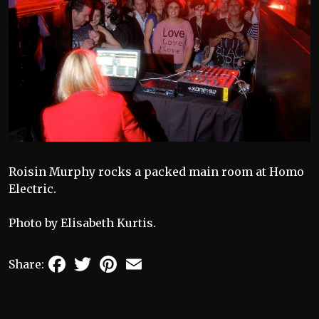
Roisin Murphy rocks a packed main room at Homo
Electric.
Photo by Elisabeth Kurtis.
Facebook
Twitter
Pinterest
Email
Share: