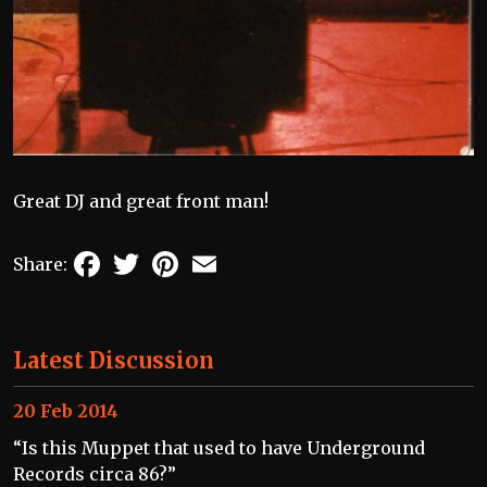
Great DJ and great front man!
Facebook
Twitter
Pinterest
Email
Share:
Latest Discussion
20 Feb 2014
“Is this Muppet that used to have Underground
Records circa 86?”