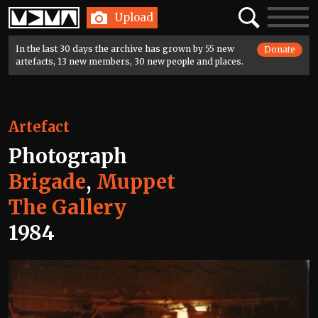
Home
Search
Toggle
Upload
navigatio
In the last 30 days the archive has grown by 55 new
Donate
artefacts, 13 new members, 30 new people and places.
Artefact
Photograph
Brigade
,
Muppet
The Gallery
1984