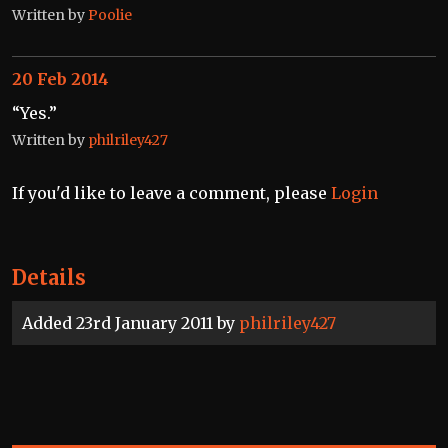
Written by
Poolie
20 Feb 2014
“Yes.”
Written by
philriley427
If you'd like to leave a comment, please
Login
Details
Added 23rd January 2011 by
philriley427