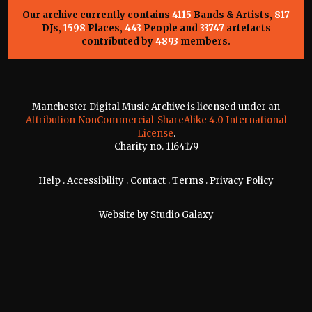
Our archive currently contains
4115
Bands & Artists,
817
DJs,
1598
Places,
443
People and
33747
artefacts
contributed by
4893
members.
Manchester Digital Music Archive is licensed under an
Attribution-NonCommercial-ShareAlike 4.0 International
License
.
Charity no. 1164179
Help
.
Accessibility
.
Contact
.
Terms
.
Privacy Policy
Website by
Studio Galaxy