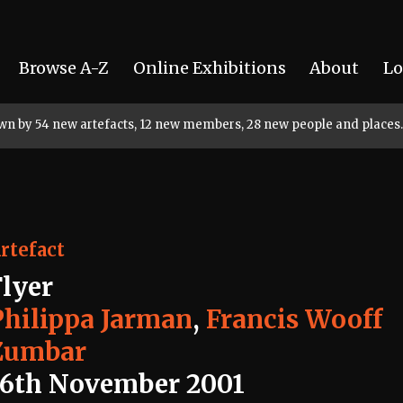
Browse A-Z
Online Exhibitions
About
Lo
rown by 54 new artefacts, 12 new members, 28 new people and places.
rtefact
Flyer
Philippa Jarman
,
Francis Wooff
Zumbar
16th November 2001