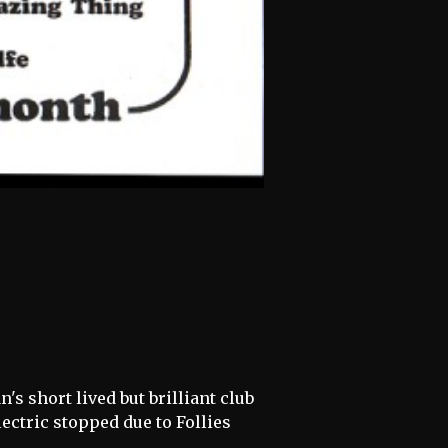
's short lived but brilliant club
ctric stopped due to Follies