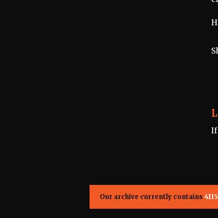
H
S
L
I
Our archive currently contains
4115