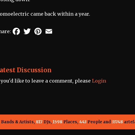
omoelectric came back within a year.
Facebook
Twitter
Pinterest
Email
hare:
atest Discussion
f you'd like to leave a comment, please
Login
Bands & Artists,
817
DJs,
1598
Places,
443
People and
33748
artef