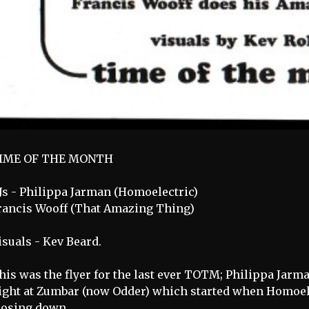
IME OF THE MONTH
Js - Philippa Jarman (Homoelectric)
rancis Wooff (That Amazing Thing)
isuals - Kev Beard.
his was the flyer for the last ever TOTM; Philippa Jarman
ight at Zumbar (now Odder) which started when Homoele
losing down.