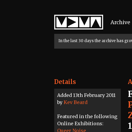
Home
Archive
In the last 30 days the archive has g
Details
A
Added 13th February 2011
by
Kev Beard
Featured in the following
Online Exhibitions:
Queer Noise