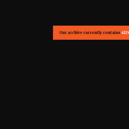
Our archive currently contains
411