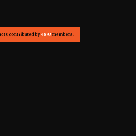
acts contributed by
4893
members.