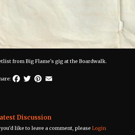
etlist from Big Flame's gig at the Boardwalk.
Facebook
Twitter
Pinterest
Email
hare:
atest Discussion
f you'd like to leave a comment, please
Login