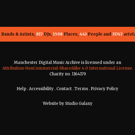
5
Bands & Artists,
817
DJs,
1598
Places,
443
People and
33747
artef
Manchester Digital Music Archive is licensed under an
Attribution-NonCommercial-ShareAlike 4.0 International License
.
Charity no. 1164179
Help
.
Accessibility
.
Contact
.
Terms
.
Privacy Policy
Website by
Studio Galaxy