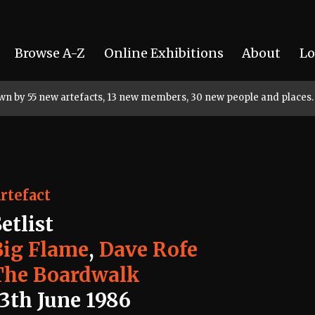
Browse A-Z
Online Exhibitions
About
Lo
rown by 55 new artefacts, 13 new members, 30 new people and places.
rtefact
etlist
Big Flame
,
Dave Rofe
The Boardwalk
13th June 1986