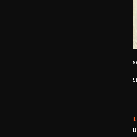
s
S
L
I