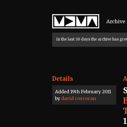
Home
Archive
In the last 30 days the archive has g
Details
A
S
Added 19th February 2011
by
david corcoran