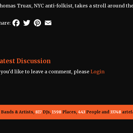
homas Truax, NYC anti-folkist, takes a stroll around th
Facebook
Twitter
Pinterest
Email
hare:
atest Discussion
f you'd like to leave a comment, please
Login
Bands & Artists,
817
DJs,
1598
Places,
443
People and
33748
artef