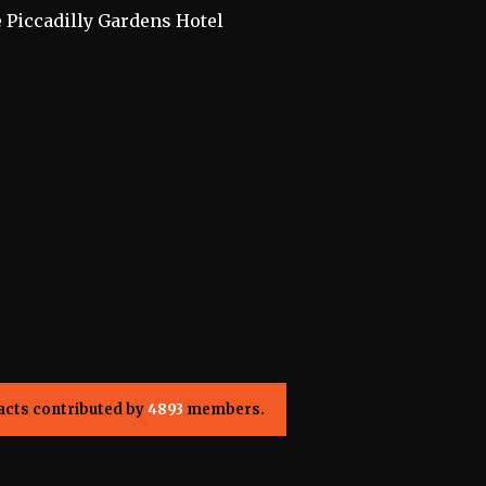
e Piccadilly Gardens Hotel
acts contributed by
4893
members.