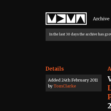
Home
Archive
In the last 30 days the archive has g
Details
A
Added 24th February 2011
by
TomClarke