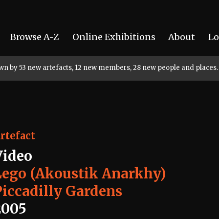
Browse A-Z
Online Exhibitions
About
Lo
rown by 53 new artefacts, 12 new members, 28 new people and places.
rtefact
Video
Lego (Akoustik Anarkhy)
Piccadilly Gardens
2005