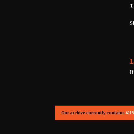
T
S
L
I
Our archive currently contains
4115