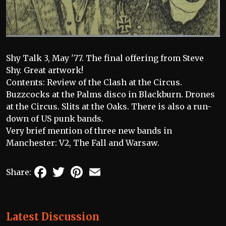
Shy Talk 3, May '77. The final offering from Steve
Shy. Great artwork!
Contents: Review of the Clash at the Circus.
Buzzcocks at the Palms disco in Blackburn. Drones
at the Circus. Slits at the Oaks. There is also a run-
down of US punk bands.
Very brief mention of three new bands in
Manchester: V2, The Fall and Warsaw.
Facebook
Twitter
Pinterest
Email
Share:
Latest Discussion