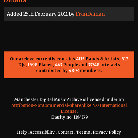
Added 25th February 2011 by
FranDaman
Our archive currently contains
4115
Bands & Artists,
817
DJs,
1598
Places,
443
People and
33748
artefacts
contributed by
4893
members.
Manchester Digital Music Archive is licensed under an
Attribution-NonCommercial-ShareAlike 4.0 International
License
.
Charity no. 1164179
Help
.
Accessibility
.
Contact
.
Terms
.
Privacy Policy