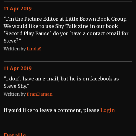
11 Apr 2019
“I'm the Picture Editor at Little Brown Book Group.
We would like to use Shy Talk zine in our book
'Record Play Pause'. do you have a contact email for
Steve?”
Written by
LindaS
11 Apr 2019
“I don't have an e-mail, but he is on facebook as
Steve Shy.”
Written by
FranDaman
If you'd like to leave a comment, please
Login
Details