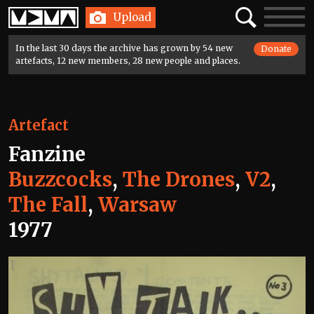
Home
Search
Toggle
Upload
navigatio
In the last 30 days the archive has grown by 54 new
Donate
artefacts, 12 new members, 28 new people and places.
Artefact
Fanzine
Buzzcocks
,
The Drones
,
V2
,
The Fall
,
Warsaw
1977