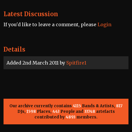
Latest Discussion
If you'd like to leave a comment, please
Login
Details
Added 2nd March 2011 by
Spitfire1
Our archive currently contains
4115
Bands & Artists,
817
DJs,
1598
Places,
443
People and
33748
artefacts
contributed by
4893
members.