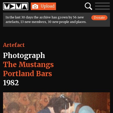
Home
Search
Toggle
Upload
navigatio
In the last 30 days the archive has grown by 56 new
Donate
artefacts, 13 new members, 30 new people and places.
Artefact
Photograph
The Mustangs
Portland Bars
1982