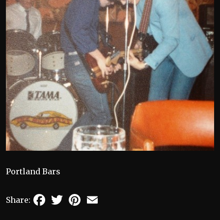
Portland Bars
Facebook
Twitter
Pinterest
Email
Share: