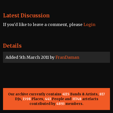
Latest Discussion
If you'd like to leave a comment, please
Login
Details
Added 5th March 2011 by
FranDaman
Our archive currently contains
4115
Bands & Artists,
817
DJs,
1598
Places,
443
People and
33748
artefacts
contributed by
4893
members.