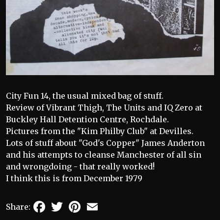
City Fun 14, the usual mixed bag of stuff.
Review of Vibrant Thigh, The Units and IQ Zero at
Buckley Hall Detention Centre, Rochdale.
Pictures from the "Kim Philby Club" at Devilles.
Lots of stuff about "God's Copper" James Anderton
and his attempts to cleanse Manchester of all sin
and wrongdoing - that really worked!
I think this is from December 1979
Facebook
Twitter
Pinterest
Email
Share: