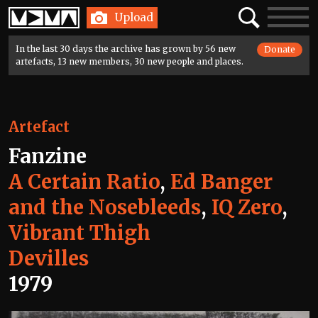
Home
Search
Toggle
Upload
navigatio
In the last 30 days the archive has grown by 56 new
Donate
artefacts, 13 new members, 30 new people and places.
Artefact
Fanzine
A Certain Ratio
,
Ed Banger
and the Nosebleeds
,
IQ Zero
,
Vibrant Thigh
Devilles
1979