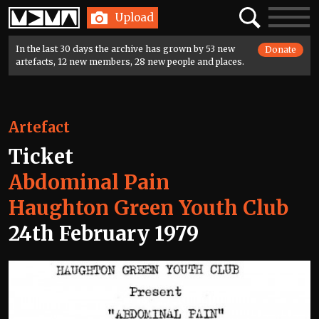
Home
Search
Toggle
Upload
navigatio
In the last 30 days the archive has grown by 53 new
Donate
artefacts, 12 new members, 28 new people and places.
Artefact
Ticket
Abdominal Pain
Haughton Green Youth Club
24th February 1979