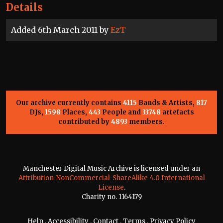
Details
Added 6th March 2011 by
EzT
Our archive currently contains
4115
Bands & Artists,
817
DJs,
1598
Places,
443
People and
33748
artefacts
contributed by
4893
members.
Manchester Digital Music Archive is licensed under an
Attribution-NonCommercial-ShareAlike 4.0 International
License
.
Charity no. 1164179
Help
.
Accessibility
.
Contact
.
Terms
.
Privacy Policy