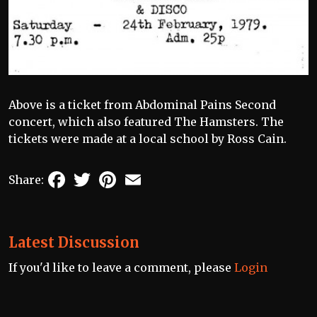
Above is a ticket from Abdominal Pains Second
concert, which also featured The Hamsters. The
tickets were made at a local school by Ross Cain.
Facebook
Twitter
Pinterest
Email
Share:
Latest Discussion
If you'd like to leave a comment, please
Login