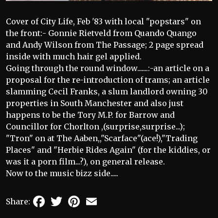
Cover of City Life, Feb '83 with local "popstars" on
the front:- Gonnie Rietveld from Quando Quango
and Andy Wilson from The Passage; 2 page spread
inside with much hair gel applied.
Going through the round window.......:-an article on a
proposal for the re-introduction of trams; an article
slamming Cecil Franks, a slum landlord owning 30
properties in South Manchester and also just
happens to be the Tory M.P. for Barrow and
Councillor for Chorlton ,(surprise,surprise...);
"Tron" on at The Aaben,,"Scarface"(ace!),"Trading
Places" and "Herbie Rides Again" (for the kiddies, or
was it a porn film...?), on general release.
Now to the music bizz side.....
Facebook
Twitter
Pinterest
Email
Share: