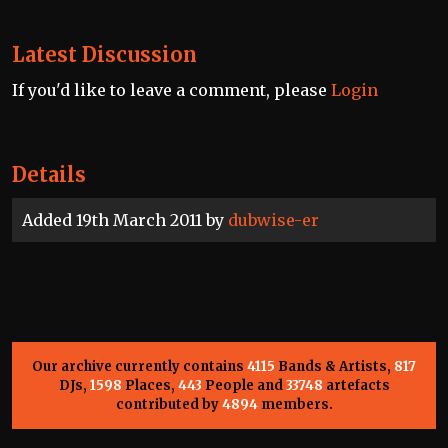
Latest Discussion
If you'd like to leave a comment, please
Login
Details
Added 19th March 2011 by
dubwise-er
Our archive currently contains
4115
Bands & Artists,
817
DJs,
1598
Places,
443
People and
33748
artefacts
contributed by
4894
members.