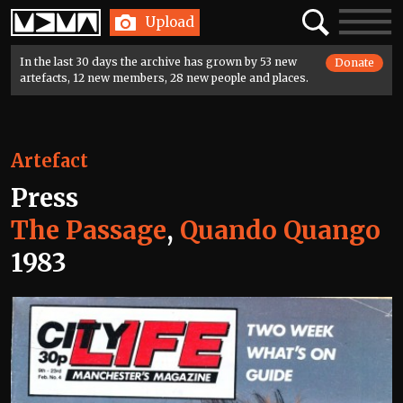
Home
Search
Toggle
Upload
navigatio
In the last 30 days the archive has grown by 53 new
Donate
artefacts, 12 new members, 28 new people and places.
Artefact
Press
The Passage
,
Quando Quango
1983