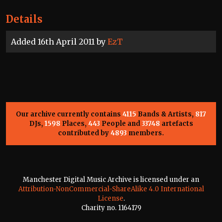
Details
Added 16th April 2011 by
EzT
Our archive currently contains
4115
Bands & Artists,
817
DJs,
1598
Places,
443
People and
33748
artefacts
contributed by
4893
members.
Manchester Digital Music Archive is licensed under an
Attribution-NonCommercial-ShareAlike 4.0 International
License
.
Charity no. 1164179