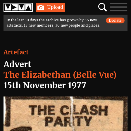
Home
Search
Toggle
Upload
navigatio
In the last 30 days the archive has grown by 56 new
Donate
artefacts, 13 new members, 30 new people and places.
Artefact
Advert
The Elizabethan (Belle Vue)
15th November 1977