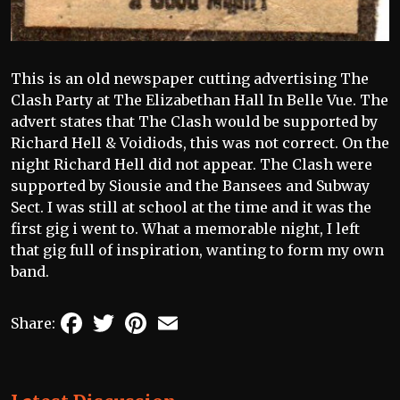
This is an old newspaper cutting advertising The
Clash Party at The Elizabethan Hall In Belle Vue. The
advert states that The Clash would be supported by
Richard Hell & Voidiods, this was not correct. On the
night Richard Hell did not appear. The Clash were
supported by Siousie and the Bansees and Subway
Sect. I was still at school at the time and it was the
first gig i went to. What a memorable night, I left
that gig full of inspiration, wanting to form my own
band.
Facebook
Twitter
Pinterest
Email
Share: