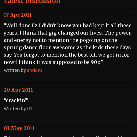
Latest Discussion
17 Apr 2011
“Well done Ez I didn't know you had kept it all these
years. I think that gig changed our lives. The power
and energy not to mention the pogoing on the
sprung dance floor awesome as the kids these days
say. You forgot to mention the best bit, we got in for
nowt! I think it was supposed to be 90p”
Written by
abdom
20 Apr 2011
“crackin'”
Written by
OT
03 May 2011