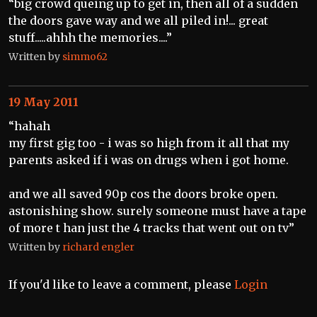
“big crowd queing up to get in, then all of a sudden
the doors gave way and we all piled in!... great
stuff.....ahhh the memories....”
Written by
simmo62
19 May 2011
“hahah
my first gig too - i was so high from it all that my
parents asked if i was on drugs when i got home.
and we all saved 90p cos the doors broke open.
astonishing show. surely someone must have a tape
of more t han just the 4 tracks that went out on tv”
Written by
richard engler
If you'd like to leave a comment, please
Login