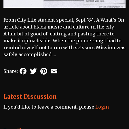
From City Life student special, Sept ’84. A What’s On
article about black music and culture in the city.
A fair bit of good ol' cutting and pasting there to
make it uploadeable. When the phone rang I had to
remind myself not to run with scissors.Mission was
safely accomplished.....
Facebook
Twitter
Pinterest
Email
Share:
Latest Discussion
If you'd like to leave a comment, please
Login