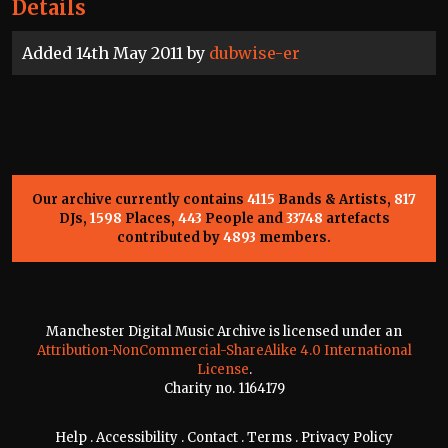
Details
Added 14th May 2011 by
dubwise-er
Our archive currently contains
4115
Bands & Artists,
817
DJs,
1598
Places,
443
People and
33748
artefacts
contributed by
4893
members.
Manchester Digital Music Archive is licensed under an
Attribution-NonCommercial-ShareAlike 4.0 International
License
.
Charity no. 1164179
Help
.
Accessibility
.
Contact
.
Terms
.
Privacy Policy