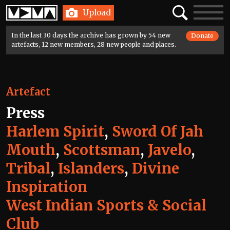
Home
Search
Toggle
Upload
navigatio
In the last 30 days the archive has grown by 54 new
Donate
artefacts, 12 new members, 28 new people and places.
Artefact
Press
Harlem Spirit
,
Sword Of Jah
Mouth
,
Scottsman
,
Javelo
,
Tribal
,
Islanders
,
Divine
Inspiration
West Indian Sports & Social
Club