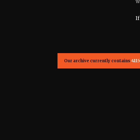
W
I
Our archive currently contains
4115