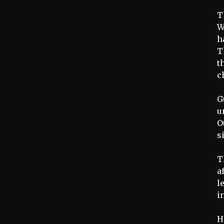
T
W
h
T
t
c
G
u
O
s
T
a
l
i
H