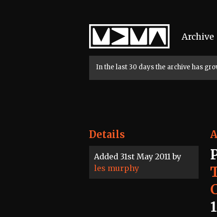
Home
Archive
In the last 30 days the archive has g
Details
A
Added 31st May 2011 by
les murphy