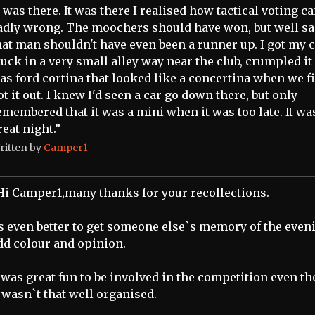
I was there. It was there I realised how tactical voting c
adly wrong. The moochers should have won, but well sa
hat man shouldn't have even been a runner up. I got my 
tuck in a very small alley way near the club, crumpled it
as ford cortina that looked like a concertina when we f
ot it out. I knew I'd seen a car go down there, but only
emembered that it was a mini when it was too late. It wa
reat night.”
ritten by
Camper1
Hi Camper1,many thanks for your recollections.
ts even better to get someone else`s memory of the even
dd colour and opinion.
t was great fun to be involved in the competition even t
t wasn`t that well organised.