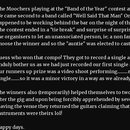
he Moochers playing at the "Band of the Year" contest at
e came second to a band called "Well Said That Man" O
appened to be working behind the bar on the night of t
he contest ended in a "tie break" and surprise of surpri
he organisers to let an unassociated person, ie; a non fa
hoose the winner and so the "auntie" was elected to cast 
uess who won that compo! They got to record a single as
nduly bother us as we had just recorded our first single
ur runners up prize was a video shoot performing............r
ingle..........so it was a minor victory in a way as we alrea
he winners also (temporarily) helped themselves to two
fter the gig and upon being forcibly apprehended by s
eaving the venue they returned the guitars claiming tha
nstruments were theirs lol!
appy days.