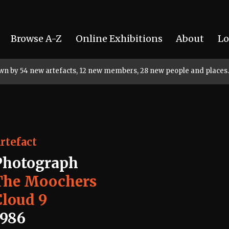
Browse A-Z
Online Exhibitions
About
Lo
rown by 54 new artefacts, 12 new members, 28 new people and places.
rtefact
Photograph
The Moochers
Cloud 9
1986