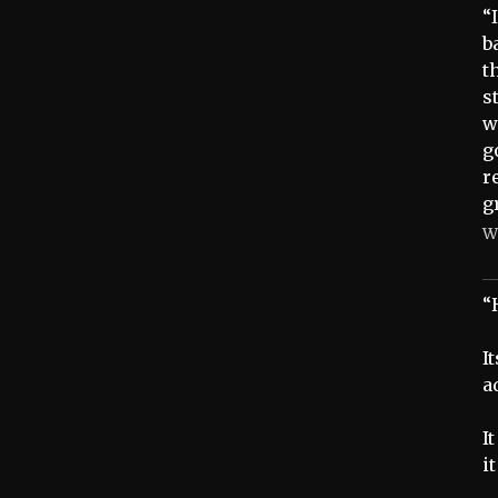
“
b
t
s
w
g
r
g
W
“
I
a
I
i