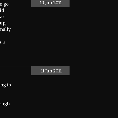
10 Jun 2011
an go
id
car
 up,
inally
s a
11 Jun 2011
ing to
hough