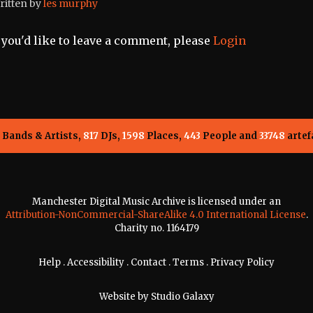
ritten by
les murphy
f you'd like to leave a comment, please
Login
Bands & Artists,
817
DJs,
1598
Places,
443
People and
33748
artef
Manchester Digital Music Archive is licensed under an
Attribution-NonCommercial-ShareAlike 4.0 International License
.
Charity no. 1164179
Help
.
Accessibility
.
Contact
.
Terms
.
Privacy Policy
Website by
Studio Galaxy