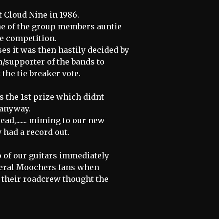
 Cloud Nine in 1986.
ne of the group members auntie
he competition.
ses it was then hastily decided by
n/supporter of the bands to
the tie breaker vote.
 the 1st prize which didnt
 anyway.
ead,....... miming to our new
dy had a record out.
 of our guitars immediately
everal Moochers fans when
t their roadcrew thought the