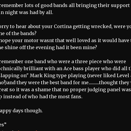
 remember lots of good bands all bringing their support
un night was had by all.
orry to hear about your Cortina getting wrecked, were y
ne of the bands?
 hope your motor wasnt that well loved as it would have
he shine off the evening had it been mine?
 remember one band who were a three piece who were
echnically brilliant with an Ace bass player who did all 
slapping on" Mark King type playing (never liked Level 
ho!)and they were the best band for me............thought the
reat so it was a shame that no proper judging panel was
p instead of who had the most fans.
appy days though.
es”