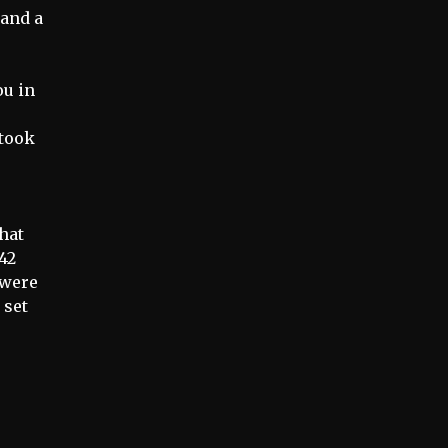
 and a
ou in
 took
that
42
y were
 set