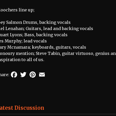
oochers line up;
oey Salmon Drums, backing vocals
el Lenahan; Guitars, lead and backing vocals
tuart Lyons; Bass, backing vocals
es Murphy; lead vocals
ary Mcnamara; keyboards, guitars, vocals
onoury mention; Steve Tabin, guitar virtuoso, genius an
nspiration to all of us.
Facebook
Twitter
Pinterest
Email
hare:
atest Discussion