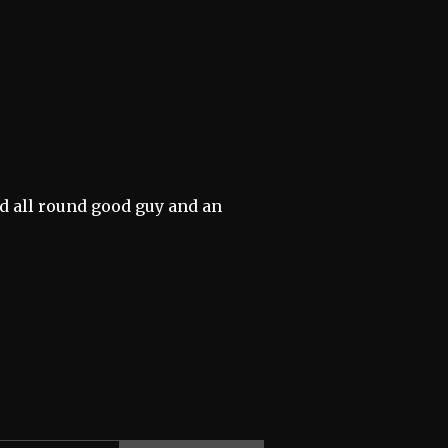
d all round good guy and an