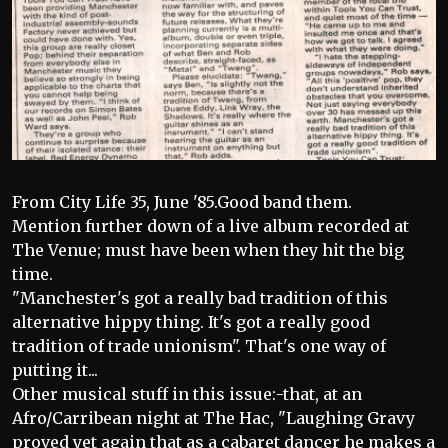
From City Life 35, June '85.Good band them.
Mention further down of a live album recorded at
The Venue; must have been when they hit the big
time.
"Manchester's got a really bad tradition of this
alternative hippy thing. It's got a really good
tradition of trade unionism". That's one way of
putting it...
Other musical stuff in this issue:-that, at an
Afro/Carribean night at The Hac, "Laughing Gravy
proved yet again that as a cabaret dancer he makes a