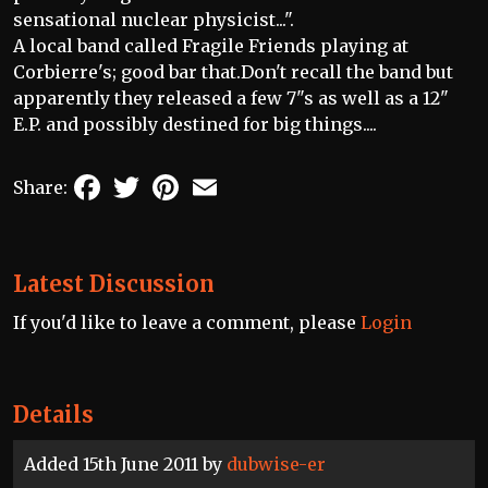
sensational nuclear physicist...".
A local band called Fragile Friends playing at
Corbierre's; good bar that.Don't recall the band but
apparently they released a few 7"s as well as a 12"
E.P. and possibly destined for big things....
Facebook
Twitter
Pinterest
Email
Share:
Latest Discussion
If you'd like to leave a comment, please
Login
Details
Added 15th June 2011 by
dubwise-er