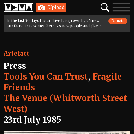
Home
Search
Toggle
Upload
navigatio
In the last 30 days the archive has grown by 54 new
Donate
artefacts, 12 new members, 28 new people and places.
Artefact
Press
Tools You Can Trust
,
Fragile
Friends
The Venue (Whitworth Street
West)
23rd July 1985