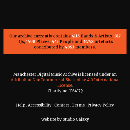
Our archive currently contains
4115
Bands & Artists,
817
DJs,
1598
Places,
443
People and
33748
artefacts
contributed by
4893
members.
Manchester Digital Music Archive is licensed under an
Attribution-NonCommercial-ShareAlike 4.0 International
License
.
Charity no. 1164179
Help
.
Accessibility
.
Contact
.
Terms
.
Privacy Policy
Website by
Studio Galaxy